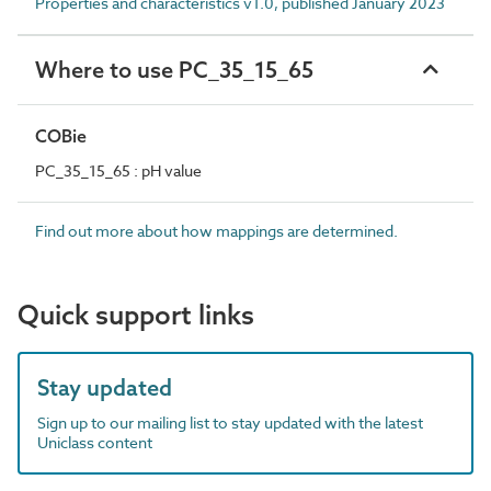
Properties and characteristics v1.0, published January 2023
Where to use PC_35_15_65
COBie
PC_35_15_65 : pH value
Find out more about how mappings are determined.
Quick support links
Stay updated
Sign up to our mailing list to stay updated with the latest
Uniclass content