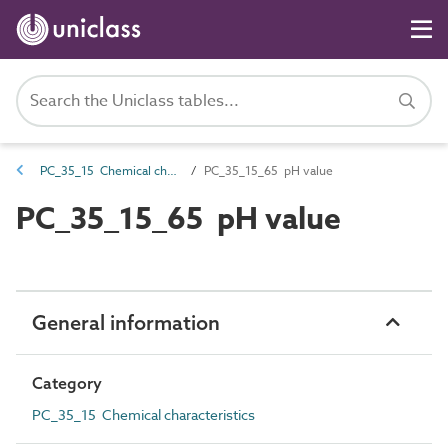
PC_35_15 Chemical characteristics
PC_35_15_65 pH value
PC_35_15_65 pH value
General information
Category
PC_35_15 Chemical characteristics