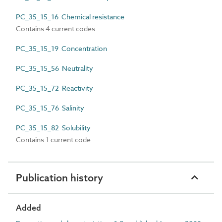
PC_35_15_16 Chemical resistance
Contains 4 current codes
PC_35_15_19 Concentration
PC_35_15_56 Neutrality
PC_35_15_72 Reactivity
PC_35_15_76 Salinity
PC_35_15_82 Solubility
Contains 1 current code
Publication history
Added