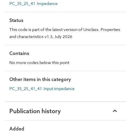
PC_35_25_41 Impedance
Status
This code is part of the latest version of Uniclass. Properties
and characteristics v1.3, July 2026
Contains
No more codes below this point
Other items in this category
PC_35_25_41_41 Input impedance
Publication history
Added