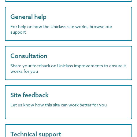
General help
For help on how the Uniclass site works, browse our
support
Consultation
Share your feedback on Uniclass improvements to ensure it
works for you
Site feedback
Let us know how this site can work better for you
Technical support