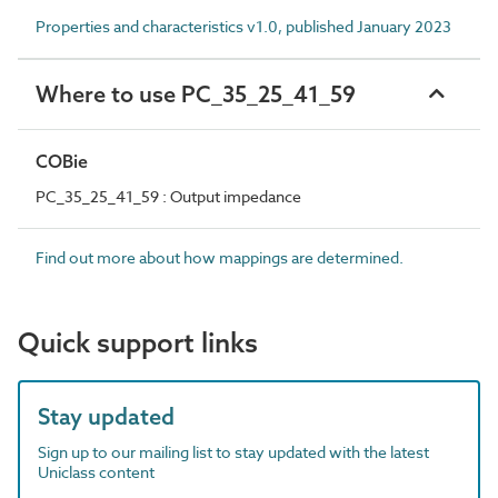
Properties and characteristics v1.0, published January 2023
Where to use PC_35_25_41_59
COBie
PC_35_25_41_59 : Output impedance
Find out more about how mappings are determined.
Quick support links
Stay updated
Sign up to our mailing list to stay updated with the latest
Uniclass content