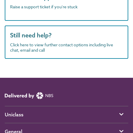
Raise a support ticket if you're stuck
Still need help?
Click here to view further contact options including live
chat, email and call
Uniclass
General