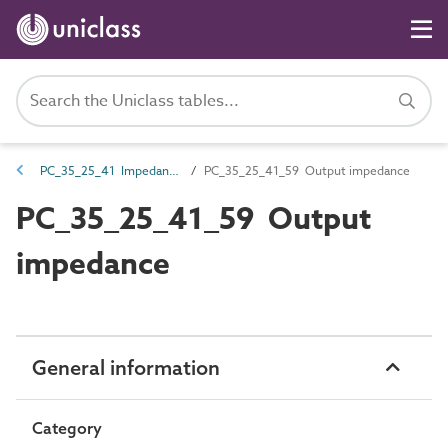
PC_35_25_41 Impedance
PC_35_25_41_59 Output impedance
PC_35_25_41_59 Output
impedance
General information
Category