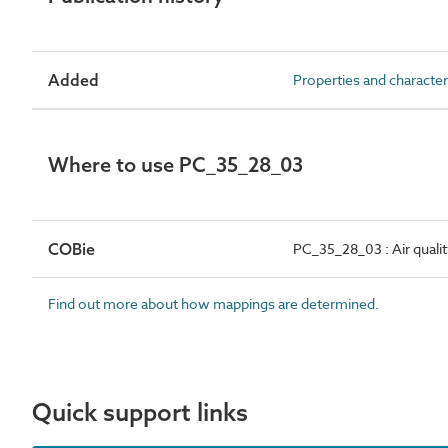
Added
Properties and character
Where to use PC_35_28_03
COBie
PC_35_28_03 : Air quali
Find out more about how mappings are determined.
Quick support links