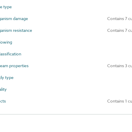
e type
ganism damage
Contains 7 c
anism resistance
Contains 7 c
dowing
ssification
ream properties
Contains 3 c
dy type
lity
cts
Contains 1 c