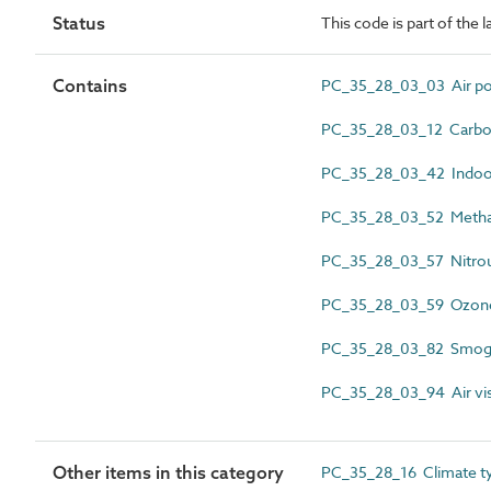
Status
This code is part of the 
Contains
PC_35_28_03_03 Air pol
PC_35_28_03_12 Carbon 
PC_35_28_03_42 Indoor 
PC_35_28_03_52 Metha
PC_35_28_03_57 Nitrous
PC_35_28_03_59 Ozone
PC_35_28_03_82 Smog 
PC_35_28_03_94 Air visi
Other items in this category
PC_35_28_16 Climate t