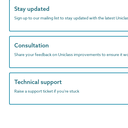
Stay updated
Sign up to our mailing list to stay updated with the latest Unicl
Consultation
Share your feedback on Uniclass improvements to ensure it w
Technical support
Raise a support ticket if you're stuck