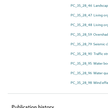
PC_35_28_46 Landscap
PC_35_28_47 Living or
PC_35_28_48 Living org
PC_35_28_59 Oversha
PC_35_28_79 Seismic cla
PC_35_28_90 Traffic st
PC_35_28_95 Water bo
PC_35_28_96 Water qua
PC_35_28_98 Wind effe
Publication history