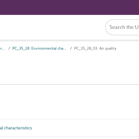
PC_35 Performance characteristics
PC_35_28 Environmental characteristics
PC_35_28_03 Air quality
 characteristics