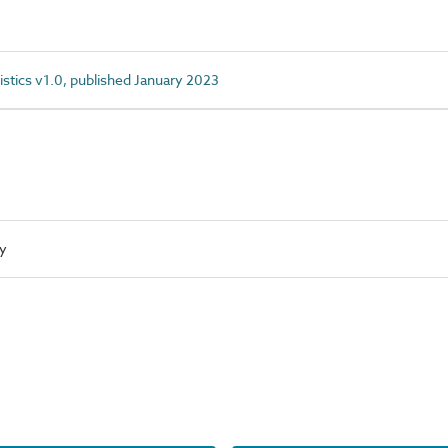
istics v1.0, published January 2023
ty