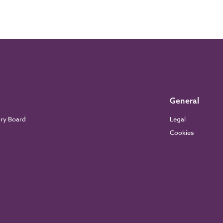
General
ory Board
Legal
Cookies