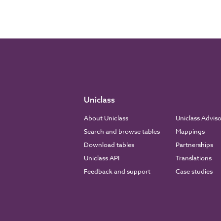
Uniclass
About Uniclass
Uniclass Advis
Search and browse tables
Mappings
Download tables
Partnerships
Uniclass API
Translations
Feedback and support
Case studies