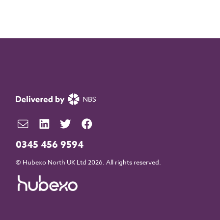
0345 456 9594
© Hubexo North UK Ltd 2026. All rights reserved.