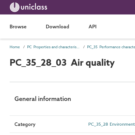
Browse
Download
API
Home
PC Properties and characteristics
PC_35_28_03 Air quality
General information
Category
PC_35_28 Environmental