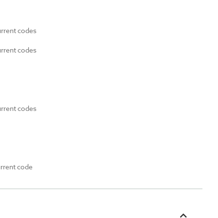
urrent codes
urrent codes
urrent codes
urrent code