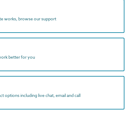
ite works, browse our support
work better for you
t options including live chat, email and call