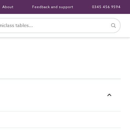
About
Feedback and support
0345 456 9594