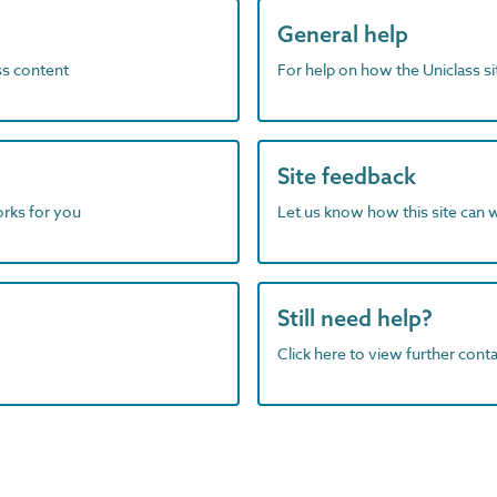
General help
ass content
For help on how the Uniclass s
Site feedback
orks for you
Let us know how this site can 
Still need help?
Click here to view further contac