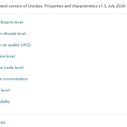
latest version of Uniclass. Properties and characteristics v1.3, July 2026
lutants level
dioxide level
air quality (IAQ)
ne level
 oxide level
 concentration
level
bility
ype