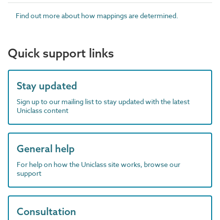
Find out more about how mappings are determined.
Quick support links
Stay updated
Sign up to our mailing list to stay updated with the latest
Uniclass content
General help
For help on how the Uniclass site works, browse our
support
Consultation