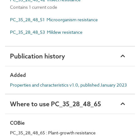
Contains 1 current code
PC_35_28_48_51 Microorganism resistance
PC_35_28_48_53 Mildew resistance
Publication history
Added
Properties and characteristics v1.0, published January 2023
Where to use PC_35_28_48_65
COBie
PC_35_28_48_65 : Plant-growth resistance