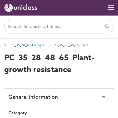
PC_35_28_48 Living organism resistance
PC_35_28_48_65 Plant-growth resistance
PC_35_28_48_65 Plant-
growth resistance
General information
Category