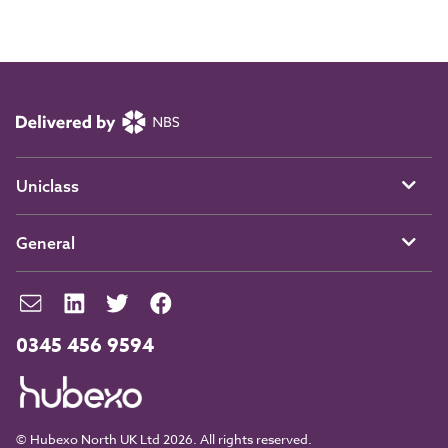
Uniclass
General
0345 456 9594
© Hubexo North UK Ltd 2026. All rights reserved.