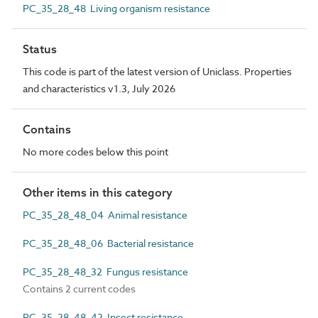
PC_35_28_48 Living organism resistance
Status
This code is part of the latest version of Uniclass. Properties
and characteristics v1.3, July 2026
Contains
No more codes below this point
Other items in this category
PC_35_28_48_04 Animal resistance
PC_35_28_48_06 Bacterial resistance
PC_35_28_48_32 Fungus resistance
Contains 2 current codes
PC_35_28_48_42 Insect resistance