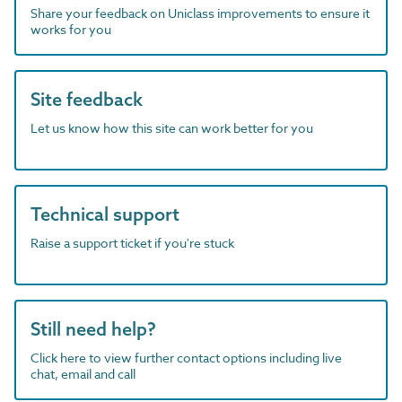
Share your feedback on Uniclass improvements to ensure it
works for you
Site feedback
Let us know how this site can work better for you
Technical support
Raise a support ticket if you're stuck
Still need help?
Click here to view further contact options including live
chat, email and call