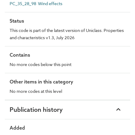
PC_35_28_98 Wind effects
Status
This code is part of the latest version of Uniclass. Properties
and characteristics v1.3, July 2026
Contains
No more codes below this point
Other items in this category
No more codes at this level
Publication history
Added