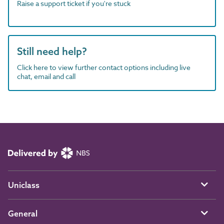
Raise a support ticket if you're stuck
Still need help?
Click here to view further contact options including live
chat, email and call
Uniclass
General