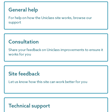
General help
For help on how the Uniclass site works, browse our
support
Consultation
Share your feedback on Uniclass improvements to ensure it
works for you
Site feedback
Let us know how this site can work better for you
Technical support