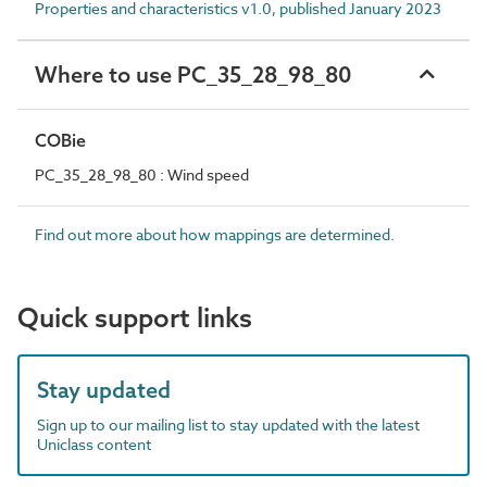
Properties and characteristics v1.0, published January 2023
Where to use PC_35_28_98_80
COBie
PC_35_28_98_80 : Wind speed
Find out more about how mappings are determined.
Quick support links
Stay updated
Sign up to our mailing list to stay updated with the latest
Uniclass content