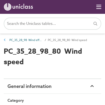
PC_35_28_98 Wind effects
PC_35_28_98_80 Wind speed
PC_35_28_98_80 Wind
speed
General information
Category