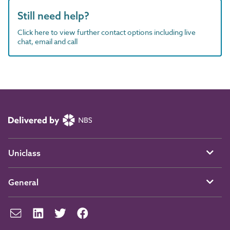
Still need help?
Click here to view further contact options including live
chat, email and call
Uniclass
General