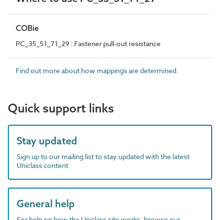
COBie
PC_35_51_71_29 : Fastener pull-out resistance
Find out more about how mappings are determined.
Quick support links
Stay updated
Sign up to our mailing list to stay updated with the latest
Uniclass content
General help
For help on how the Uniclass site works, browse our