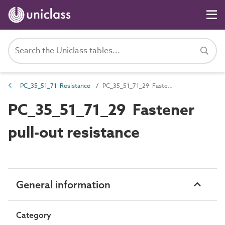
PC_35_51_71 Resistance
PC_35_51_71_29 Fastener pull-out resistance
PC_35_51_71_29 Fastener
pull-out resistance
General information
Category