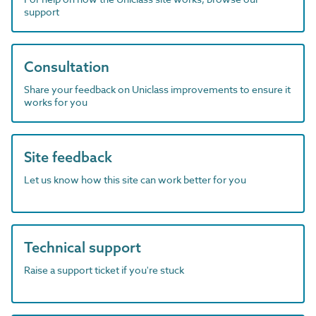
support
Consultation
Share your feedback on Uniclass improvements to ensure it
works for you
Site feedback
Let us know how this site can work better for you
Technical support
Raise a support ticket if you're stuck