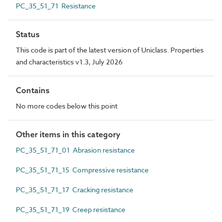
PC_35_51_71 Resistance
Status
This code is part of the latest version of Uniclass. Properties
and characteristics v1.3, July 2026
Contains
No more codes below this point
Other items in this category
PC_35_51_71_01 Abrasion resistance
PC_35_51_71_15 Compressive resistance
PC_35_51_71_17 Cracking resistance
PC_35_51_71_19 Creep resistance