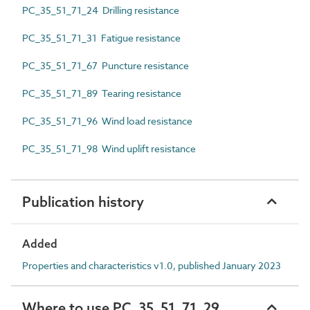
PC_35_51_71_24 Drilling resistance
PC_35_51_71_31 Fatigue resistance
PC_35_51_71_67 Puncture resistance
PC_35_51_71_89 Tearing resistance
PC_35_51_71_96 Wind load resistance
PC_35_51_71_98 Wind uplift resistance
Publication history
Added
Properties and characteristics v1.0, published January 2023
Where to use PC_35_51_71_29