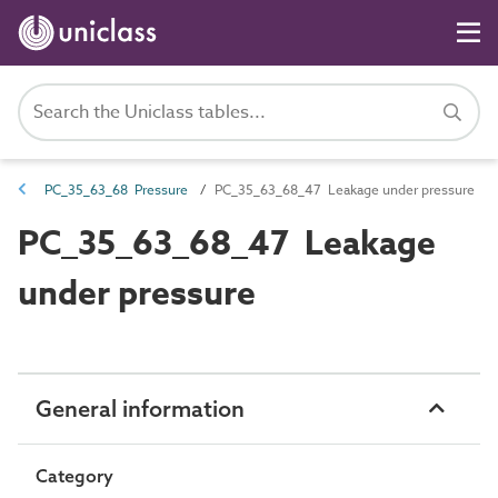
PC_35_63_68 Pressure
PC_35_63_68_47 Leakage under pressure
PC_35_63_68_47 Leakage
under pressure
General information
Category