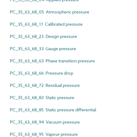
PC_35_63_68_05 Atmospheric pressure
PC_35_63_68_11 Calibrated pressure
PC_35_63_68_23 Design pressure
PC_35_63_68_33 Gauge pressure
PC_35_63_68_63 Phase transition pressure
PC_35_63_68_66 Pressure drop
PC_35_63_68_72 Residual pressure
PC_35_63_68_83 Static pressure
PC_35_63_68_85 Static pressure differential
PC_35_63_68_94 Vacuum pressure
PC_35_63_68_95 Vapour pressure