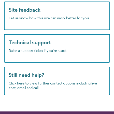
Site feedback
Let us know how this site can work better for you
Technical support
Raise a support ticket if you're stuck
Still need help?
Click here to view further contact options including live
chat, email and call