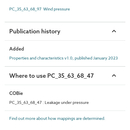
PC_35_63_68_97 Wind pressure
Publication history
Added
Properties and characteristics v1.0, published January 2023
Where to use PC_35_63_68_47
COBie
PC_35_63_68_47 : Leakage under pressure
Find out more about how mappings are determined.