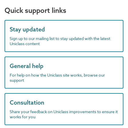
Quick support links
Stay updated
Sign up to our mailing list to stay updated with the latest
Uniclass content
General help
For help on how the Uniclass site works, browse our
support
Consultation
Share your feedback on Uniclass improvements to ensure it
works for you