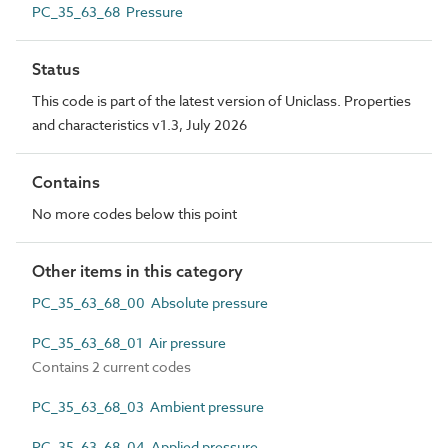
PC_35_63_68 Pressure
Status
This code is part of the latest version of Uniclass. Properties
and characteristics v1.3, July 2026
Contains
No more codes below this point
Other items in this category
PC_35_63_68_00 Absolute pressure
PC_35_63_68_01 Air pressure
Contains 2 current codes
PC_35_63_68_03 Ambient pressure
PC_35_63_68_04 Applied pressure