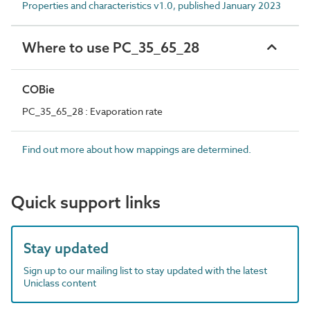
Properties and characteristics v1.0, published January 2023
Where to use PC_35_65_28
COBie
PC_35_65_28 : Evaporation rate
Find out more about how mappings are determined.
Quick support links
Stay updated
Sign up to our mailing list to stay updated with the latest
Uniclass content