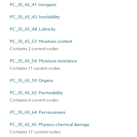
PC_35_65_41 Inorganic
PC_35_65_42 Insolubility
PC_35_65_48 Lubricity
PC_35_65_53 Moisture content
Contains 2 current codes
PC_35_65_54 Moisture resistance
Contains 11 current codes
PC_35_65_59 Organic
PC_35_65_62 Permeability
Contains 6 current codes
PC_35_65_64 Perviousness
PC_35_65_65 Physico-chemical damage
Contains 17 current codes