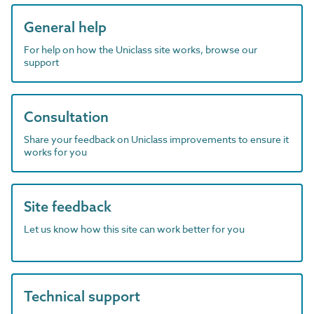
General help
For help on how the Uniclass site works, browse our
support
Consultation
Share your feedback on Uniclass improvements to ensure it
works for you
Site feedback
Let us know how this site can work better for you
Technical support