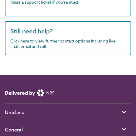
Raise a support ticket if you're stuck
Still need help?
Click here to view further contact options including live
chat, email and call
Uniclass
General