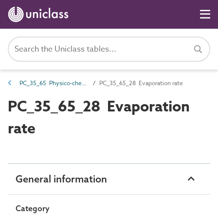
PC_35_65 Physico-chemical characteristics
PC_35_65_28 Evaporation rate
PC_35_65_28 Evaporation
rate
General information
Category