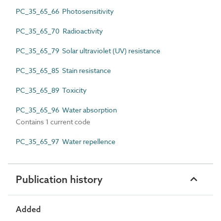
PC_35_65_66 Photosensitivity
PC_35_65_70 Radioactivity
PC_35_65_79 Solar ultraviolet (UV) resistance
PC_35_65_85 Stain resistance
PC_35_65_89 Toxicity
PC_35_65_96 Water absorption
Contains 1 current code
PC_35_65_97 Water repellence
Publication history
Added