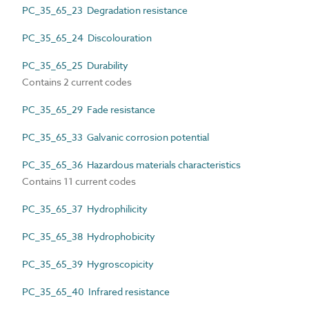
PC_35_65_23 Degradation resistance
PC_35_65_24 Discolouration
PC_35_65_25 Durability
Contains 2 current codes
PC_35_65_29 Fade resistance
PC_35_65_33 Galvanic corrosion potential
PC_35_65_36 Hazardous materials characteristics
Contains 11 current codes
PC_35_65_37 Hydrophilicity
PC_35_65_38 Hydrophobicity
PC_35_65_39 Hygroscopicity
PC_35_65_40 Infrared resistance