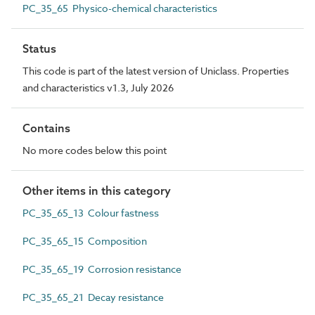
PC_35_65 Physico-chemical characteristics
Status
This code is part of the latest version of Uniclass. Properties
and characteristics v1.3, July 2026
Contains
No more codes below this point
Other items in this category
PC_35_65_13 Colour fastness
PC_35_65_15 Composition
PC_35_65_19 Corrosion resistance
PC_35_65_21 Decay resistance