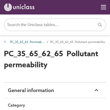
PC_35_65_62 Permeability
PC_35_65_62_65 Pollutant permeability
PC_35_65_62_65 Pollutant
permeability
General information
Category