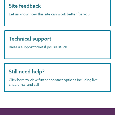
Site feedback
Let us know how this site can work better for you
Technical support
Raise a support ticket if you're stuck
Still need help?
Click here to view further contact options including live
chat, email and call