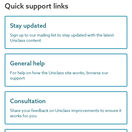
Quick support links
Stay updated
Sign up to our mailing list to stay updated with the latest
Uniclass content
General help
For help on how the Uniclass site works, browse our
support
Consultation
Share your feedback on Uniclass improvements to ensure it
works for you