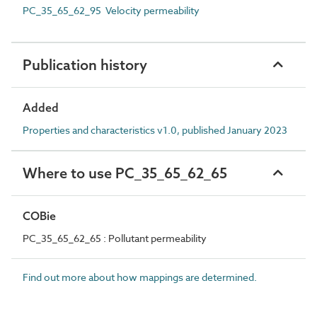
PC_35_65_62_95 Velocity permeability
Publication history
Added
Properties and characteristics v1.0, published January 2023
Where to use PC_35_65_62_65
COBie
PC_35_65_62_65 : Pollutant permeability
Find out more about how mappings are determined.