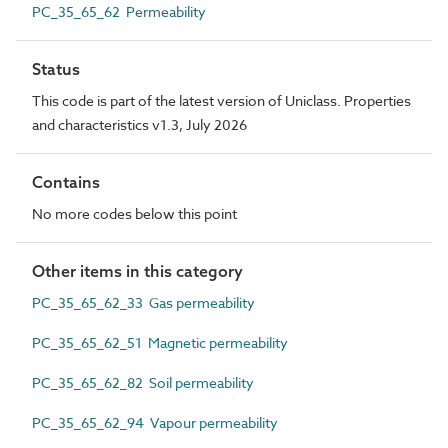
PC_35_65_62 Permeability
Status
This code is part of the latest version of Uniclass. Properties
and characteristics v1.3, July 2026
Contains
No more codes below this point
Other items in this category
PC_35_65_62_33 Gas permeability
PC_35_65_62_51 Magnetic permeability
PC_35_65_62_82 Soil permeability
PC_35_65_62_94 Vapour permeability