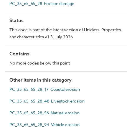
PC_35_65_65_28 Erosion damage
Status
This code is part of the latest version of Uniclass. Properties
and characteristics v1.3, July 2026
Contains
No more codes below this point
Other items in this category
PC_35_65_65_28_17 Coastal erosion
PC_35_65_65_28_48 Livestock erosion
PC_35_65_65_28_56 Natural erosion
PC_35_65_65_28_94 Vehicle erosion