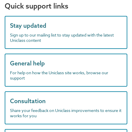
Quick support links
Stay updated
Sign up to our mailing list to stay updated with the latest
Uniclass content
General help
For help on how the Uniclass site works, browse our
support
Consultation
Share your feedback on Uniclass improvements to ensure it
works for you