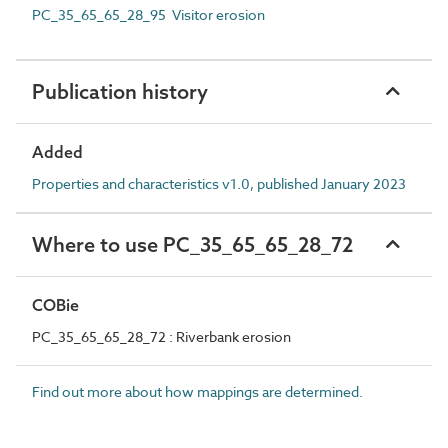
PC_35_65_65_28_95 Visitor erosion
Publication history
Added
Properties and characteristics v1.0, published January 2023
Where to use PC_35_65_65_28_72
COBie
PC_35_65_65_28_72 : Riverbank erosion
Find out more about how mappings are determined.