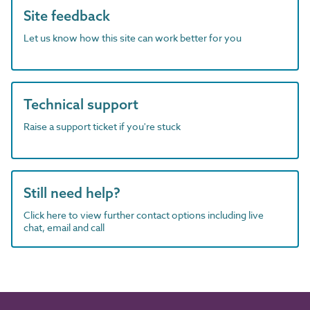
Site feedback
Let us know how this site can work better for you
Technical support
Raise a support ticket if you're stuck
Still need help?
Click here to view further contact options including live
chat, email and call