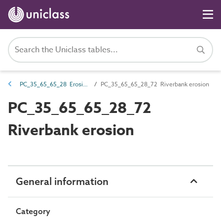
PC_35_65_65_28 Erosion damage
PC_35_65_65_28_72 Riverbank erosion
PC_35_65_65_28_72
Riverbank erosion
General information
Category