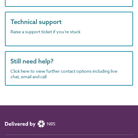
Technical support
Raise a support ticket if you're stuck
Still need help?
Click here to view further contact options including live
chat, email and call