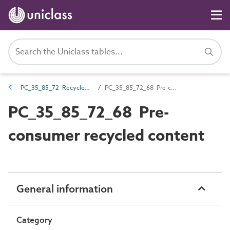
PC_35_85_72 Recycled content
PC_35_85_72_68 Pre-consumer recycled content
PC_35_85_72_68 Pre-
consumer recycled content
General information
Category