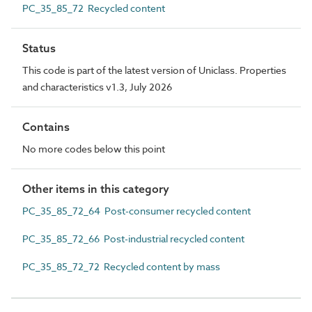
PC_35_85_72 Recycled content
Status
This code is part of the latest version of Uniclass. Properties
and characteristics v1.3, July 2026
Contains
No more codes below this point
Other items in this category
PC_35_85_72_64 Post-consumer recycled content
PC_35_85_72_66 Post-industrial recycled content
PC_35_85_72_72 Recycled content by mass