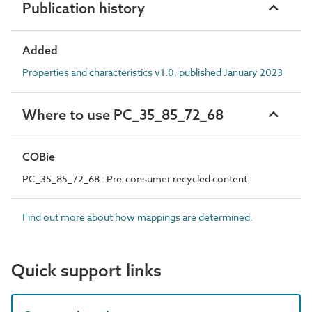
Publication history
Added
Properties and characteristics v1.0, published January 2023
Where to use PC_35_85_72_68
COBie
PC_35_85_72_68 : Pre-consumer recycled content
Find out more about how mappings are determined.
Quick support links