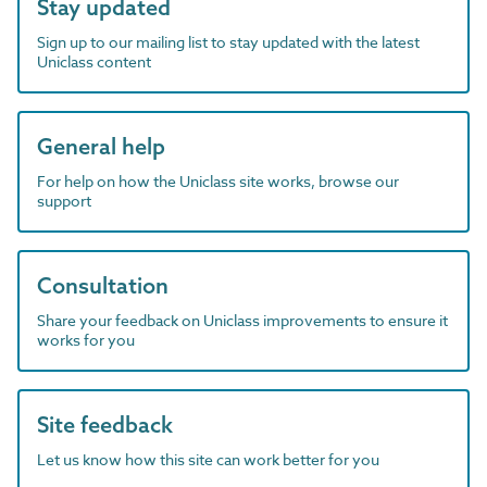
Stay updated
Sign up to our mailing list to stay updated with the latest
Uniclass content
General help
For help on how the Uniclass site works, browse our
support
Consultation
Share your feedback on Uniclass improvements to ensure it
works for you
Site feedback
Let us know how this site can work better for you