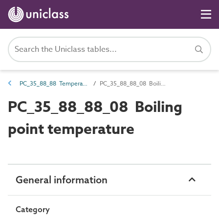
PC_35_88_88 Temperature point
PC_35_88_88_08 Boiling point temperature
PC_35_88_88_08 Boiling
point temperature
General information
Category