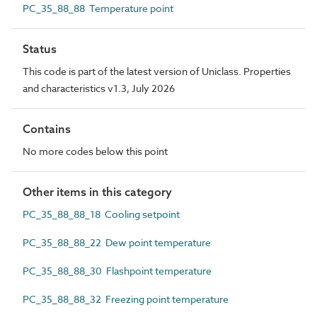
PC_35_88_88 Temperature point
Status
This code is part of the latest version of Uniclass. Properties
and characteristics v1.3, July 2026
Contains
No more codes below this point
Other items in this category
PC_35_88_88_18 Cooling setpoint
PC_35_88_88_22 Dew point temperature
PC_35_88_88_30 Flashpoint temperature
PC_35_88_88_32 Freezing point temperature