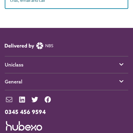
chat, email and call
Uniclass
General
0345 456 9594