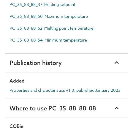
PC_35_88_88_37 Heating setpoint
PC_35_88_88_50 Maximum temperature
PC_35_88_88_52 Melting point temperature
PC_35_88_88_54 Minimum temperature
Publication history
Added
Properties and characteristics v1.0, published January 2023
Where to use PC_35_88_88_08
COBie