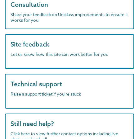
Consultation
Share your feedback on Uniclass improvements to ensure it
works for you
Site feedback
Let us know how this site can work better for you
Technical support
Raise a support ticket if you're stuck
Still need help?
Click here to view further contact options including live