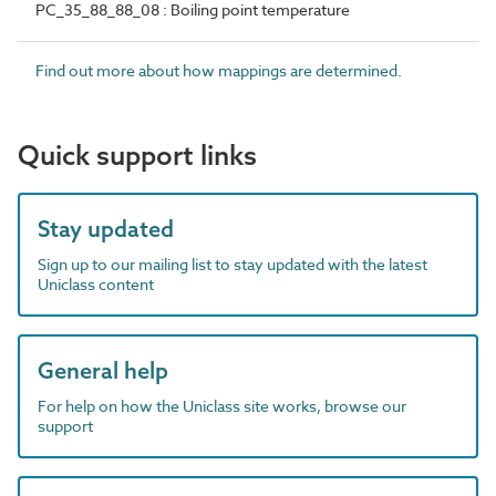
PC_35_88_88_08 : Boiling point temperature
Find out more about how mappings are determined.
Quick support links
Stay updated
Sign up to our mailing list to stay updated with the latest
Uniclass content
General help
For help on how the Uniclass site works, browse our
support