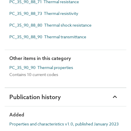
PC_35_90_88_71 Thermal resistance
PC_35_90_88_73 Thermal resistivity
PC_35_90_88_80 Thermal shock resistance
PC_35_90_88_90 Thermal transmittance
Other items in this category
PC_35_90_90 Thermal properties
Contains 10 current codes
Publication history
Added
Properties and characteristics v1.0, published January 2023