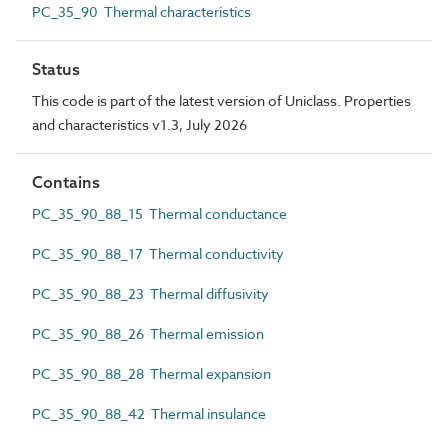
PC_35_90 Thermal characteristics
Status
This code is part of the latest version of Uniclass. Properties
and characteristics v1.3, July 2026
Contains
PC_35_90_88_15 Thermal conductance
PC_35_90_88_17 Thermal conductivity
PC_35_90_88_23 Thermal diffusivity
PC_35_90_88_26 Thermal emission
PC_35_90_88_28 Thermal expansion
PC_35_90_88_42 Thermal insulance