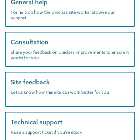
General help
For help on how the Uniclass site works, browse our
support
Consultation
Share your feedback on Uniclass improvements to ensure it
works for you
Site feedback
Let us know how this site can work better for you
Technical support
Raise a support ticket if you're stuck