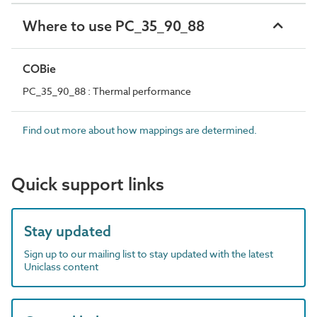
Where to use PC_35_90_88
COBie
PC_35_90_88 : Thermal performance
Find out more about how mappings are determined.
Quick support links
Stay updated
Sign up to our mailing list to stay updated with the latest
Uniclass content