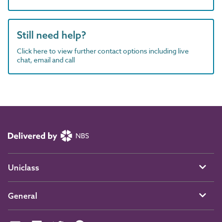
Still need help?
Click here to view further contact options including live
chat, email and call
Uniclass
General