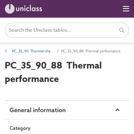
PC_35_90 Thermal characteristics
PC_35_90_88 Thermal performance
PC_35_90_88 Thermal
performance
General information
Category