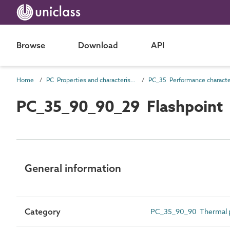
Browse
Download
API
Home
PC Properties and characteristics
PC_35_90_90_29 Flashpoint
General information
Category
PC_35_90_90 Thermal p