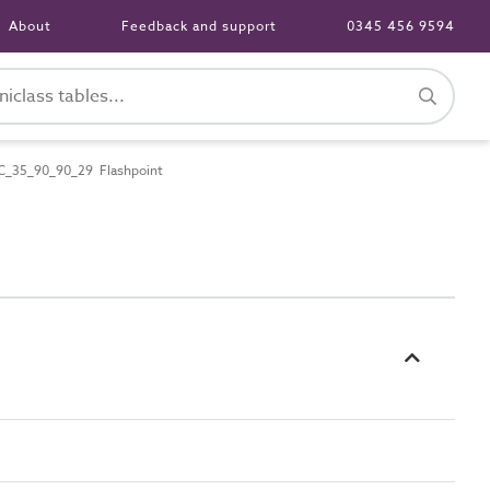
About
Feedback and support
0345 456 9594
C_35_90_90_29 Flashpoint