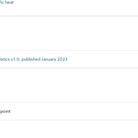
ic heat
istics v1.0, published January 2023
point