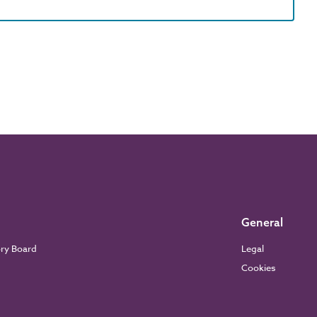
General
ory Board
Legal
Cookies