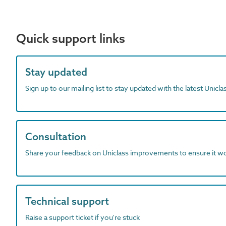
Quick support links
Stay updated
Sign up to our mailing list to stay updated with the latest Unicl
Consultation
Share your feedback on Uniclass improvements to ensure it w
Technical support
Raise a support ticket if you're stuck