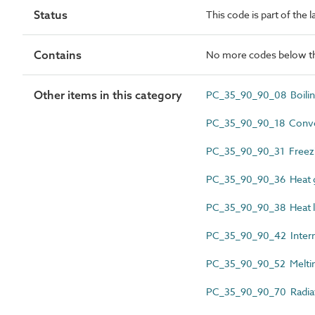
Status
This code is part of the 
Contains
No more codes below th
Other items in this category
PC_35_90_90_08 Boilin
PC_35_90_90_18 Conve
PC_35_90_90_31 Freezi
PC_35_90_90_36 Heat 
PC_35_90_90_38 Heat 
PC_35_90_90_42 Intern
PC_35_90_90_52 Meltin
PC_35_90_90_70 Radia