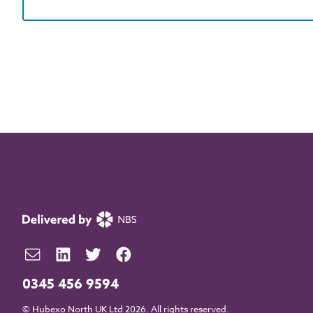
0345 456 9594
© Hubexo North UK Ltd 2026. All rights reserved.