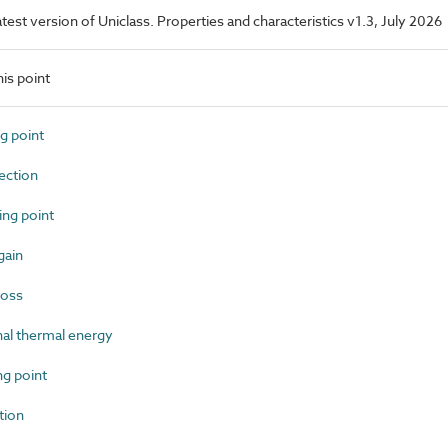
latest version of Uniclass. Properties and characteristics v1.3, July 2026
is point
g point
ction
ng point
gain
loss
al thermal energy
g point
tion