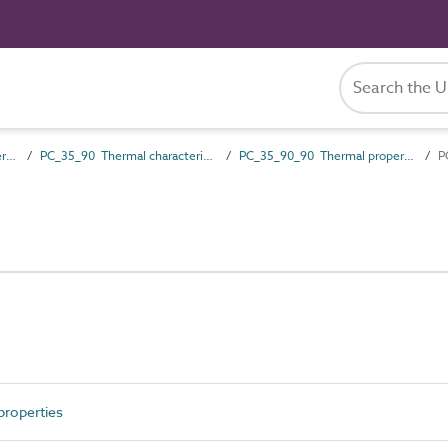
PC_35 Performance characteristics
PC_35_90 Thermal characteristics
PC_35_90_90 Thermal properties
P
roperties