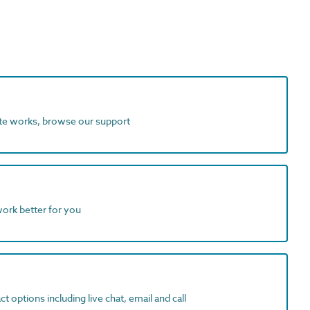
ite works, browse our support
work better for you
t options including live chat, email and call