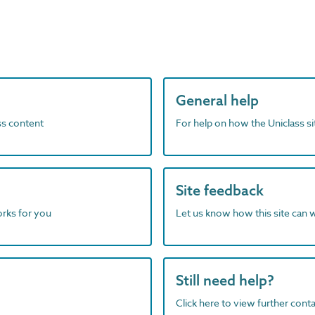
General help
ass content
For help on how the Uniclass s
Site feedback
orks for you
Let us know how this site can 
Still need help?
Click here to view further contac