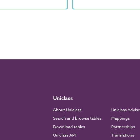
Uniclass
About Uniclass
Uniclass Advis
Search and browse tables
Mappings
Download tables
Partnerships
Uniclass API
Translations