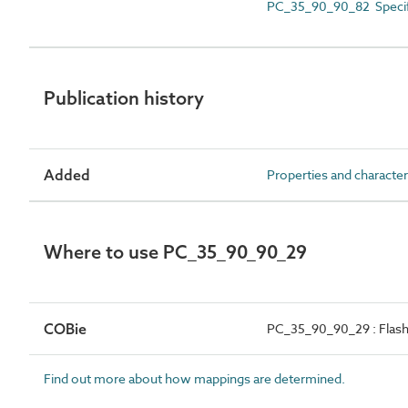
PC_35_90_90_82 Specif
Publication history
Added
Properties and character
Where to use PC_35_90_90_29
COBie
PC_35_90_90_29 : Flash
Find out more about how mappings are determined.