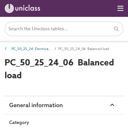
PC_50_25_24 Electrical load attributes
PC_50_25_24_06 Balanced load
PC_50_25_24_06 Balanced
load
General information
Category