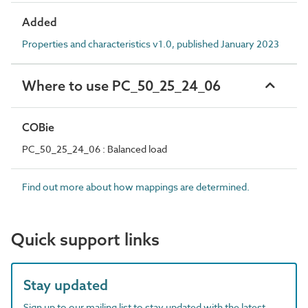
Added
Properties and characteristics v1.0, published January 2023
Where to use PC_50_25_24_06
COBie
PC_50_25_24_06 : Balanced load
Find out more about how mappings are determined.
Quick support links
Stay updated
Sign up to our mailing list to stay updated with the latest