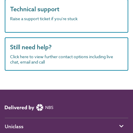
Technical support
Raise a support ticket if you're stuck
Still need help?
Click here to view further contact options including live
chat, email and call
Uniclass