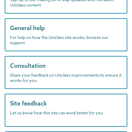
Uniclass content
General help
For help on how the Uniclass site works, browse our
support
Consultation
Share your feedback on Uniclass improvements to ensure it
works for you
Site feedback
Let us know how this site can work better for you