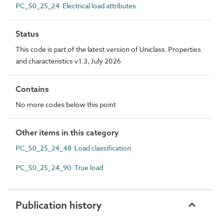
PC_50_25_24 Electrical load attributes
Status
This code is part of the latest version of Uniclass. Properties
and characteristics v1.3, July 2026
Contains
No more codes below this point
Other items in this category
PC_50_25_24_48 Load classification
PC_50_25_24_90 True load
Publication history