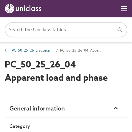
PC_50_25_26 Electrical panel attributes
PC_50_25_26_04 Apparent load and phase
PC_50_25_26_04
Apparent load and phase
General information
Category