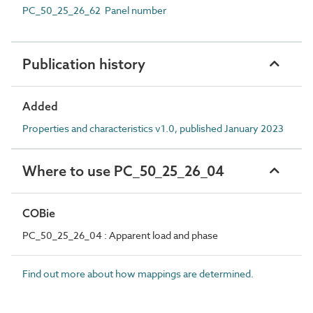
PC_50_25_26_62 Panel number
Publication history
Added
Properties and characteristics v1.0, published January 2023
Where to use PC_50_25_26_04
COBie
PC_50_25_26_04 : Apparent load and phase
Find out more about how mappings are determined.