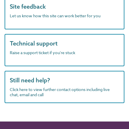
Site feedback
Let us know how this site can work better for you
Technical support
Raise a support ticket if you're stuck
Still need help?
Click here to view further contact options including live
chat, email and call