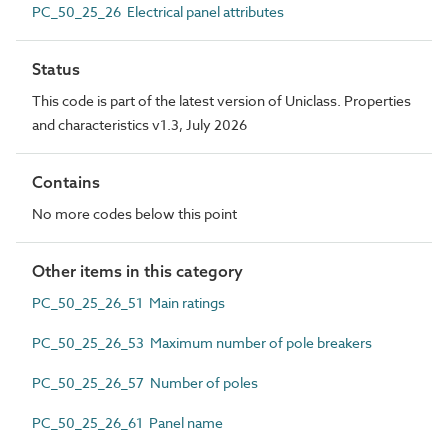
PC_50_25_26 Electrical panel attributes
Status
This code is part of the latest version of Uniclass. Properties
and characteristics v1.3, July 2026
Contains
No more codes below this point
Other items in this category
PC_50_25_26_51 Main ratings
PC_50_25_26_53 Maximum number of pole breakers
PC_50_25_26_57 Number of poles
PC_50_25_26_61 Panel name