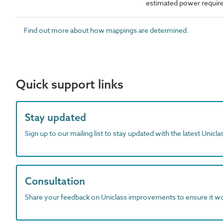
estimated power requi
Find out more about how mappings are determined.
Quick support links
Stay updated
Sign up to our mailing list to stay updated with the latest Unicl
Consultation
Share your feedback on Uniclass improvements to ensure it w