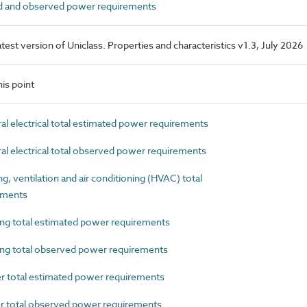
 and observed power requirements
latest version of Uniclass. Properties and characteristics v1.3, July 2026
is point
 electrical total estimated power requirements
 electrical total observed power requirements
 ventilation and air conditioning (HVAC) total
ements
g total estimated power requirements
g total observed power requirements
total estimated power requirements
total observed power requirements