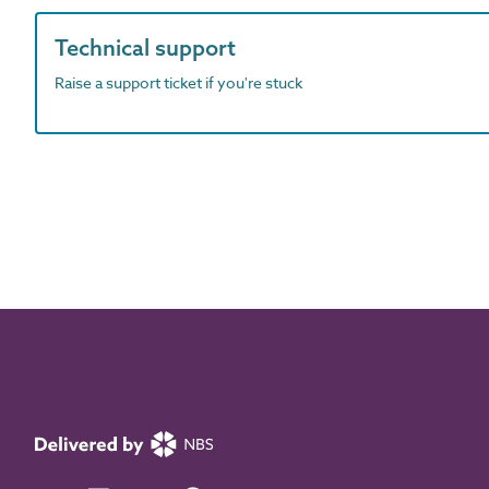
Technical support
Raise a support ticket if you're stuck