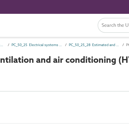
PC_50 Installation and maintenance attributes
PC_50_25 Electrical systems installation and maintenance attributes
PC_50_25_28 Estimated and observed power requirements
ilation and air conditioning (H