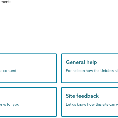
rements
General help
ass content
For help on how the Uniclass s
Site feedback
orks for you
Let us know how this site can 