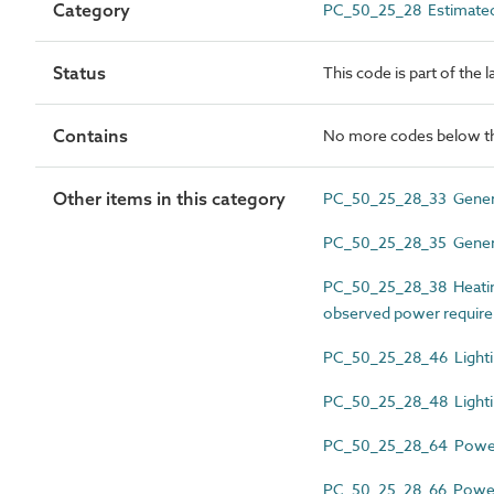
Category
PC_50_25_28 Estimated
Status
This code is part of the 
Contains
No more codes below th
Other items in this category
PC_50_25_28_33 General
PC_50_25_28_35 General
PC_50_25_28_38 Heating,
observed power requir
PC_50_25_28_46 Lightin
PC_50_25_28_48 Lightin
PC_50_25_28_64 Power 
PC_50_25_28_66 Power 