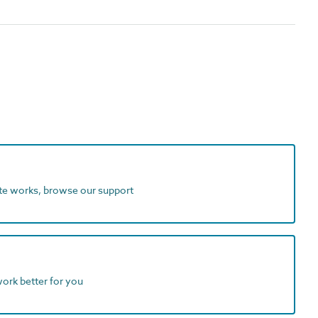
ite works, browse our support
work better for you