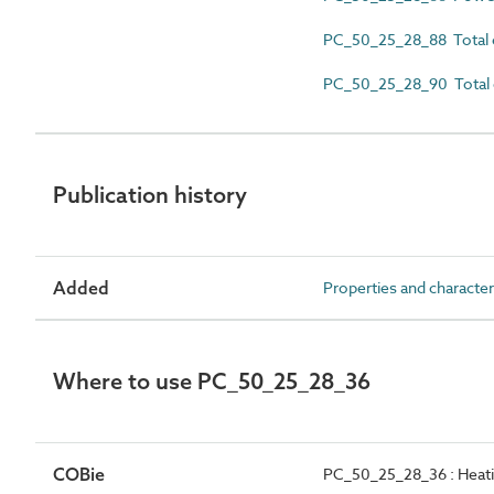
PC_50_25_28_88 Total 
PC_50_25_28_90 Total 
Publication history
Added
Properties and character
Where to use PC_50_25_28_36
COBie
PC_50_25_28_36 : Heating