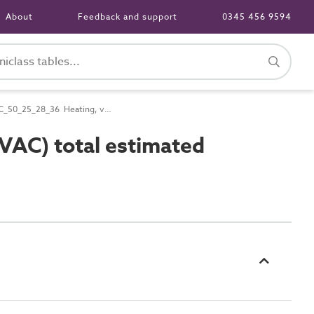
About
Feedback and support
0345 456 9594
PC_50_25_28_36 Heating, ventilation and air conditioning (HVAC) total estimated power requirements
VAC) total estimated