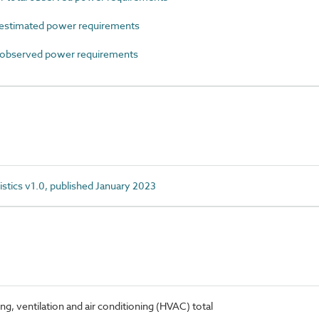
estimated power requirements
observed power requirements
istics v1.0, published January 2023
, ventilation and air conditioning (HVAC) total