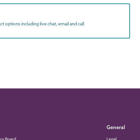
t options including live chat, email and call
General
ory Board
Legal