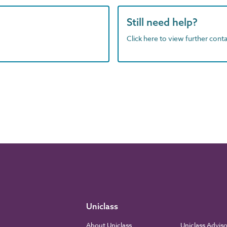
Still need help?
Click here to view further contac
Uniclass
About Uniclass
Uniclass Advis