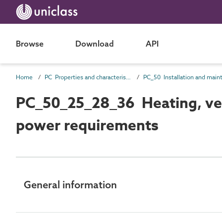
Browse
Download
API
Home
PC Properties and characteristics
PC_50_25_28_36 Heating, vent
power requirements
General information