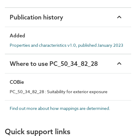
Publication history
Added
Properties and characteristics v1.0, published January 2023
Where to use PC_50_34_82_28
COBie
PC_50_34_82_28 : Suitability for exterior exposure
Find out more about how mappings are determined.
Quick support links