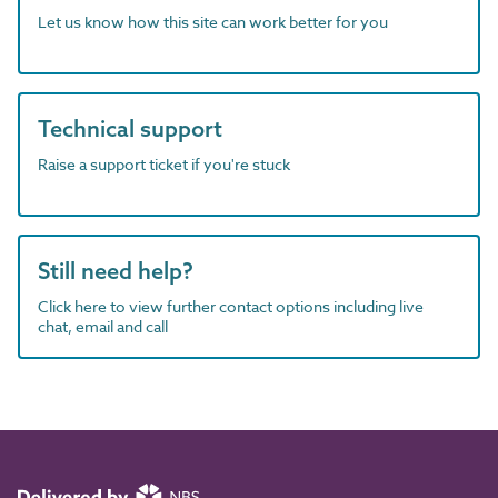
Let us know how this site can work better for you
Technical support
Raise a support ticket if you're stuck
Still need help?
Click here to view further contact options including live
chat, email and call