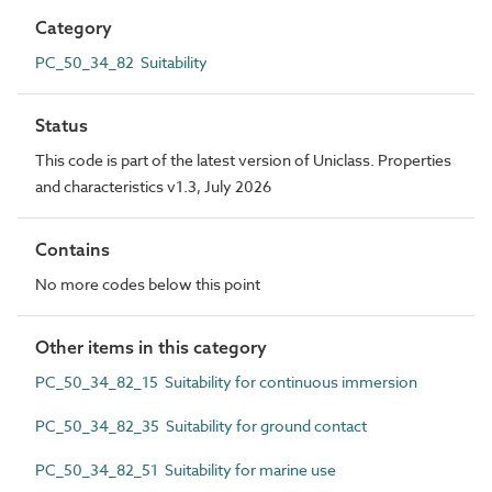
Category
PC_50_34_82 Suitability
Status
This code is part of the latest version of Uniclass. Properties
and characteristics v1.3, July 2026
Contains
No more codes below this point
Other items in this category
PC_50_34_82_15 Suitability for continuous immersion
PC_50_34_82_35 Suitability for ground contact
PC_50_34_82_51 Suitability for marine use