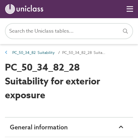
PC_50_34_82 Suitability
PC_50_34_82_28 Suitability for exterior exposure
PC_50_34_82_28
Suitability for exterior
exposure
General information