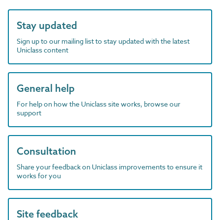
Stay updated
Sign up to our mailing list to stay updated with the latest
Uniclass content
General help
For help on how the Uniclass site works, browse our
support
Consultation
Share your feedback on Uniclass improvements to ensure it
works for you
Site feedback