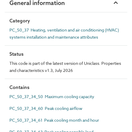
General information
Category
PC_50_37 Heating, ventilation and air conditioning (HVAC)
systems installation and maintenance attributes
Status
This code is part of the latest version of Uniclass. Properties
and characteristics v1.3, July 2026
Contains
PC_50_37_34_50 Maximum cooling capacity
PC_50_37_34_60 Peak cooling airflow
PC_50_37_34_61 Peak cooling month and hour
PC_50_37_34_63 Peak cooling sensible load