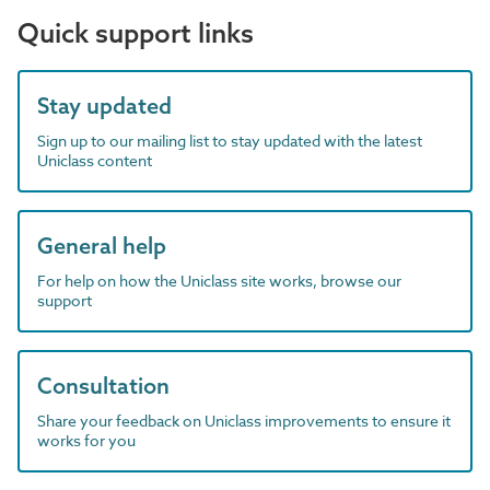
Quick support links
Stay updated
Sign up to our mailing list to stay updated with the latest
Uniclass content
General help
For help on how the Uniclass site works, browse our
support
Consultation
Share your feedback on Uniclass improvements to ensure it
works for you