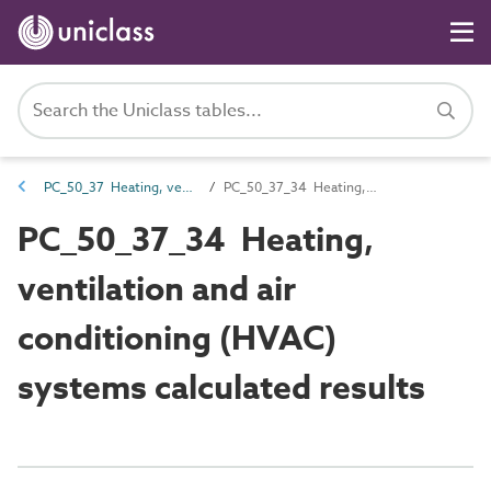
PC_50_37 Heating, ventilation and air conditioning (HVAC) systems installation and maintenance attributes
PC_50_37_34 Heating, ventilation and air conditioning (HVAC) systems calculated results
PC_50_37_34 Heating,
ventilation and air
conditioning (HVAC)
systems calculated results