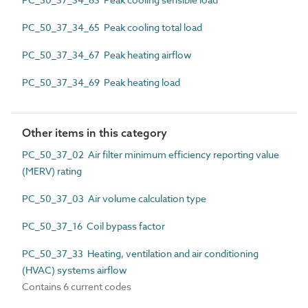
PC_50_37_34_65 Peak cooling total load
PC_50_37_34_67 Peak heating airflow
PC_50_37_34_69 Peak heating load
Other items in this category
PC_50_37_02 Air filter minimum efficiency reporting value
(MERV) rating
PC_50_37_03 Air volume calculation type
PC_50_37_16 Coil bypass factor
PC_50_37_33 Heating, ventilation and air conditioning
(HVAC) systems airflow
Contains 6 current codes