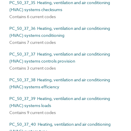
PC_50_37_35 Heating, ventilation and air conditioning
(HVAC) systems checksums
Contains 6 current codes
PC_50_37_36 Heating, ventilation and air conditioning
(HVAC) systems conditioning
Contains 7 current codes
PC_50_37_37 Heating, ventilation and air conditioning
(HVAC) systems controls provision
Contains 3 current codes
PC_50_37_38 Heating, ventilation and air conditioning
(HVAC) systems efficiency
PC_50_37_39 Heating, ventilation and air conditioning
(HVAC) systems loads
Contains 9 current codes
PC_50_37_40 Heating, ventilation and air conditioning