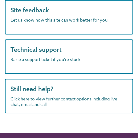
Site feedback
Let us know how this site can work better for you
Technical support
Raise a support ticket if you're stuck
Still need help?
Click here to view further contact options including live
chat, email and call