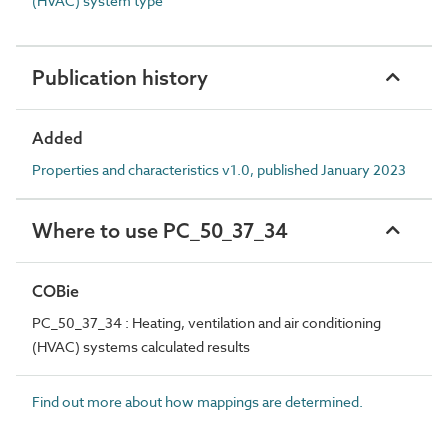
(HVAC) system type
Publication history
Added
Properties and characteristics v1.0, published January 2023
Where to use PC_50_37_34
COBie
PC_50_37_34 : Heating, ventilation and air conditioning
(HVAC) systems calculated results
Find out more about how mappings are determined.