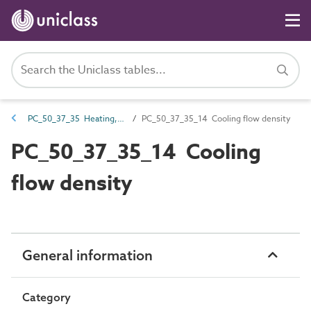
PC_50_37_35 Heating, ventilation and air conditioning (HVAC) systems checksums
PC_50_37_35_14 Cooling flow density
PC_50_37_35_14 Cooling
flow density
General information
Category