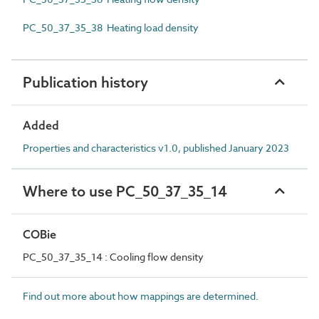
PC_50_37_35_38 Heating load density
Publication history
Added
Properties and characteristics v1.0, published January 2023
Where to use PC_50_37_35_14
COBie
PC_50_37_35_14 : Cooling flow density
Find out more about how mappings are determined.