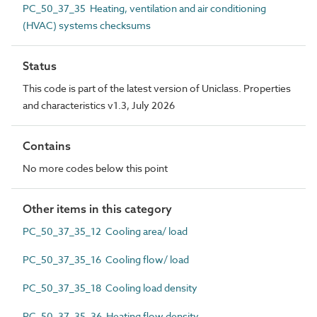
PC_50_37_35 Heating, ventilation and air conditioning
(HVAC) systems checksums
Status
This code is part of the latest version of Uniclass. Properties
and characteristics v1.3, July 2026
Contains
No more codes below this point
Other items in this category
PC_50_37_35_12 Cooling area/ load
PC_50_37_35_16 Cooling flow/ load
PC_50_37_35_18 Cooling load density
PC_50_37_35_36 Heating flow density