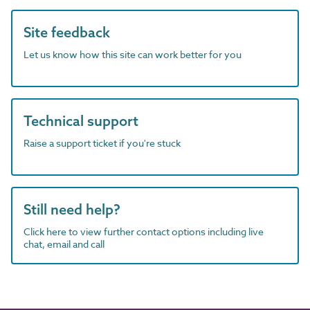
Site feedback
Let us know how this site can work better for you
Technical support
Raise a support ticket if you're stuck
Still need help?
Click here to view further contact options including live
chat, email and call