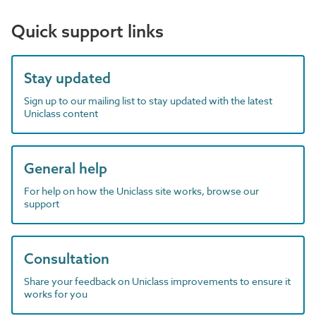
Quick support links
Stay updated
Sign up to our mailing list to stay updated with the latest
Uniclass content
General help
For help on how the Uniclass site works, browse our
support
Consultation
Share your feedback on Uniclass improvements to ensure it
works for you