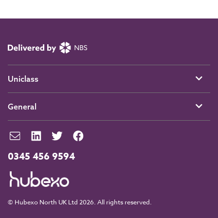
Uniclass
General
0345 456 9594
© Hubexo North UK Ltd 2026. All rights reserved.