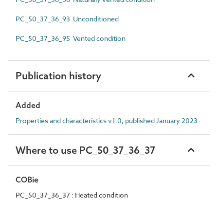
PC_50_37_36_93 Unconditioned
PC_50_37_36_95 Vented condition
Publication history
Added
Properties and characteristics v1.0, published January 2023
Where to use PC_50_37_36_37
COBie
PC_50_37_36_37 : Heated condition