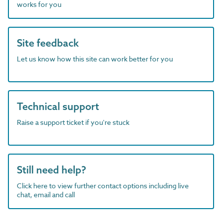
works for you
Site feedback
Let us know how this site can work better for you
Technical support
Raise a support ticket if you're stuck
Still need help?
Click here to view further contact options including live
chat, email and call