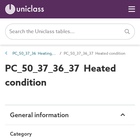
PC_50_37_36 Heating, ventilation and air conditioning (HVAC) systems conditioning
PC_50_37_36_37 Heated condition
PC_50_37_36_37 Heated
condition
General information
Category