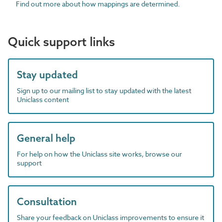
Find out more about how mappings are determined.
Quick support links
Stay updated
Sign up to our mailing list to stay updated with the latest
Uniclass content
General help
For help on how the Uniclass site works, browse our
support
Consultation
Share your feedback on Uniclass improvements to ensure it