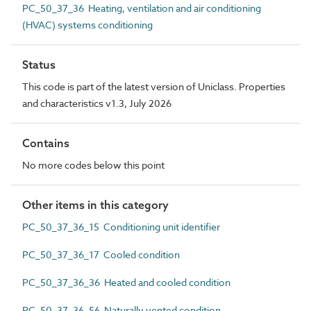
PC_50_37_36 Heating, ventilation and air conditioning
(HVAC) systems conditioning
Status
This code is part of the latest version of Uniclass. Properties
and characteristics v1.3, July 2026
Contains
No more codes below this point
Other items in this category
PC_50_37_36_15 Conditioning unit identifier
PC_50_37_36_17 Cooled condition
PC_50_37_36_36 Heated and cooled condition
PC_50_37_36_56 Naturally vented condition