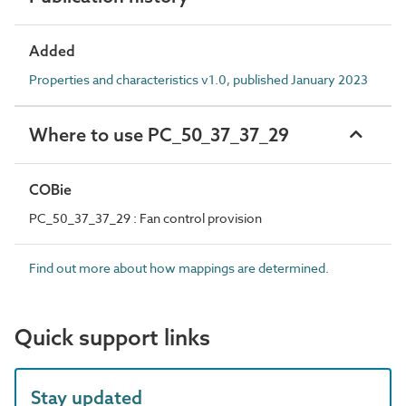
Added
Properties and characteristics v1.0, published January 2023
Where to use PC_50_37_37_29
COBie
PC_50_37_37_29 : Fan control provision
Find out more about how mappings are determined.
Quick support links
Stay updated