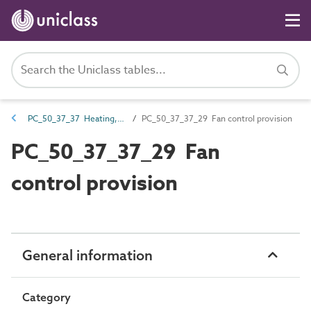
PC_50_37_37 Heating, ventilation and air conditioning (HVAC) systems controls provision
PC_50_37_37_29 Fan control provision
PC_50_37_37_29 Fan
control provision
General information
Category