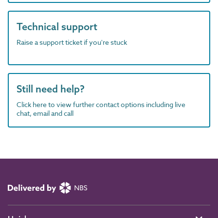
Technical support
Raise a support ticket if you're stuck
Still need help?
Click here to view further contact options including live
chat, email and call