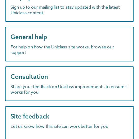
Sign up to our mailing list to stay updated with the latest
Uniclass content
General help
For help on how the Uniclass site works, browse our
support
Consultation
Share your feedback on Uniclass improvements to ensure it
works for you
Site feedback
Let us know how this site can work better for you