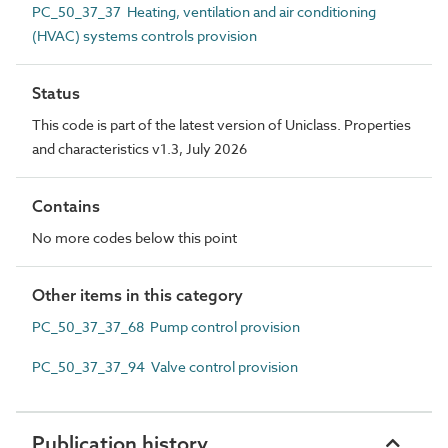
PC_50_37_37 Heating, ventilation and air conditioning
(HVAC) systems controls provision
Status
This code is part of the latest version of Uniclass. Properties
and characteristics v1.3, July 2026
Contains
No more codes below this point
Other items in this category
PC_50_37_37_68 Pump control provision
PC_50_37_37_94 Valve control provision
Publication history