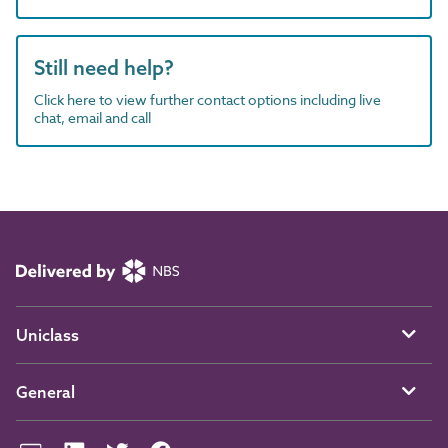
Still need help?
Click here to view further contact options including live
chat, email and call
Uniclass
General