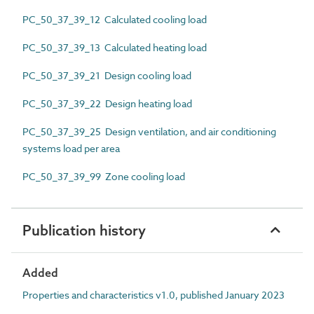
PC_50_37_39_12 Calculated cooling load
PC_50_37_39_13 Calculated heating load
PC_50_37_39_21 Design cooling load
PC_50_37_39_22 Design heating load
PC_50_37_39_25 Design ventilation, and air conditioning
systems load per area
PC_50_37_39_99 Zone cooling load
Publication history
Added
Properties and characteristics v1.0, published January 2023