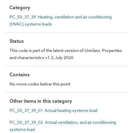
Category
PC_50_37_39 Heating, ventilation and air conditioning
(HVAC) systems loads
Status
This code is part of the latest version of Uniclass. Properties
and characteristics v1.3, July 2026
Contains
No more codes below this point
Other items in this category
PC_50_37_39_01 Actual heating systems load
PC_50_37_39_02 Actual ventilation, and air conditioning
systems load