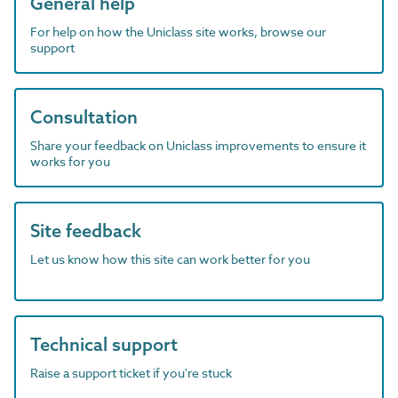
General help
For help on how the Uniclass site works, browse our
support
Consultation
Share your feedback on Uniclass improvements to ensure it
works for you
Site feedback
Let us know how this site can work better for you
Technical support
Raise a support ticket if you're stuck