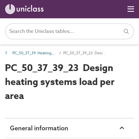
PC_50_37_39 Heating, ventilation and air conditioning (HVAC) systems loads
PC_50_37_39_23 Design heating systems load per area
PC_50_37_39_23 Design
heating systems load per
area
General information