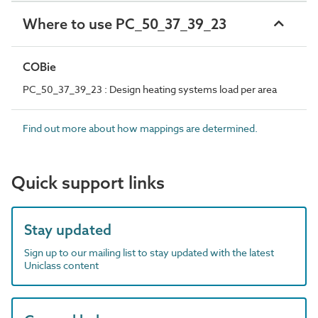
Where to use PC_50_37_39_23
COBie
PC_50_37_39_23 : Design heating systems load per area
Find out more about how mappings are determined.
Quick support links
Stay updated
Sign up to our mailing list to stay updated with the latest
Uniclass content