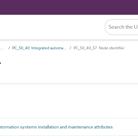
PC_50 Installation and maintenance attributes
PC_50_40 Integrated automation systems installation and maintenance attributes
PC_50_40_57 Node identifier
r
omation systems installation and maintenance attributes