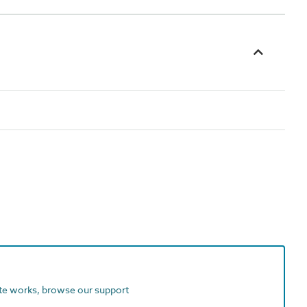
ite works, browse our support