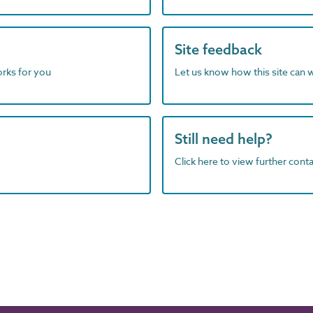
Site feedback
orks for you
Let us know how this site can 
Still need help?
Click here to view further contac