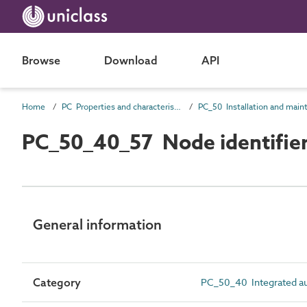
Browse
Download
API
Home
PC Properties and characteristics
PC_50_40_57 Node identifie
General information
Category
PC_50_40 Integrated aut