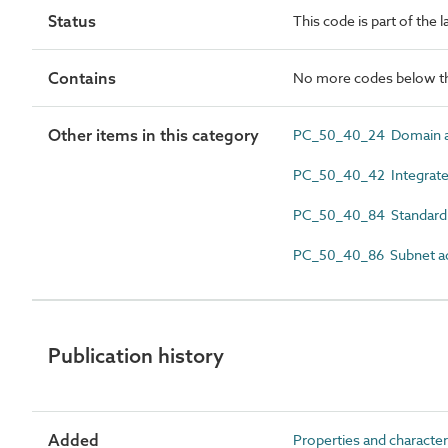
Status
This code is part of the 
Contains
No more codes below th
Other items in this category
PC_50_40_24 Domain a
PC_50_40_42 Integrated
PC_50_40_84 Standard n
PC_50_40_86 Subnet a
Publication history
Added
Properties and character