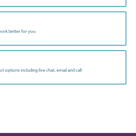
work better for you
t options including live chat, email and call