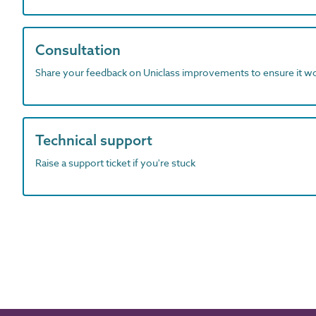
Consultation
Share your feedback on Uniclass improvements to ensure it w
Technical support
Raise a support ticket if you're stuck