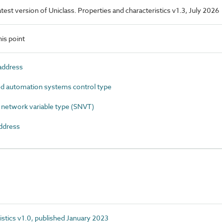
latest version of Uniclass. Properties and characteristics v1.3, July 2026
is point
ddress
 automation systems control type
etwork variable type (SNVT)
ddress
istics v1.0, published January 2023