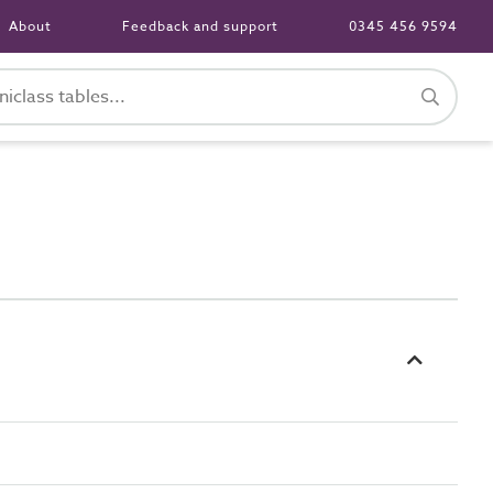
About
Feedback and support
0345 456 9594