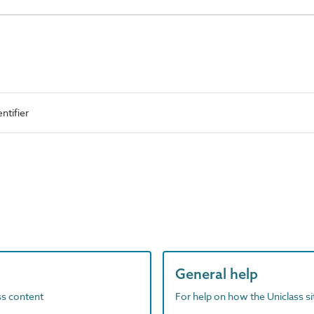
ntifier
General help
ass content
For help on how the Uniclass s