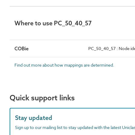
Where to use PC_50_40_57
COBie
PC_50_40_57 : Node ide
Find out more about how mappings are determined.
Quick support links
Stay updated
Sign up to our mailing list to stay updated with the latest Unicl