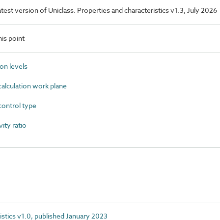
latest version of Uniclass. Properties and characteristics v1.3, July 2026
is point
on levels
alculation work plane
ontrol type
ty ratio
istics v1.0, published January 2023