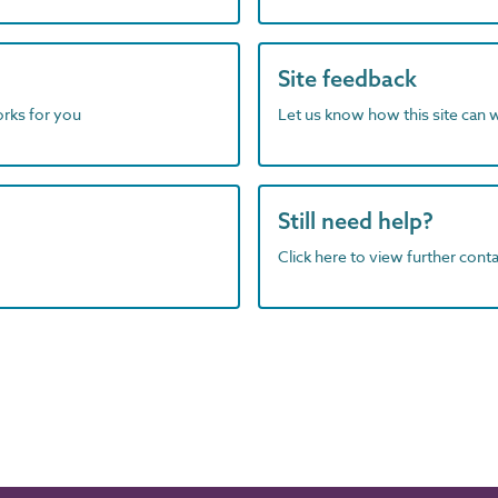
Site feedback
orks for you
Let us know how this site can 
Still need help?
Click here to view further contac