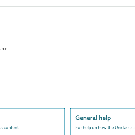
urce
General help
ass content
For help on how the Uniclass s