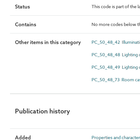
Status
This code is part of the 
Contains
No more codes below th
Other items in this category
PC_50_48_42 Illuminati
PC_50_48_48 Lighting c
PC_50_48_49 Lighting c
PC_50_48_73 Room cavi
Publication history
Added
Properties and character