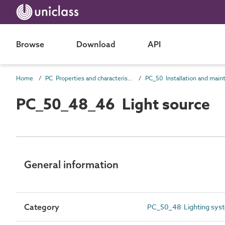
Browse
Download
API
Home
PC Properties and characteristics
PC_50_48_46 Light source
General information
Category
PC_50_48 Lighting syste