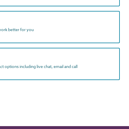
work better for you
t options including live chat, email and call