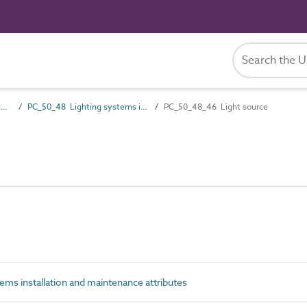
PC_50 Installation and maintenance attributes
PC_50_48 Lighting systems installation and maintenance attributes
PC_50_48_46 Light source
ms installation and maintenance attributes