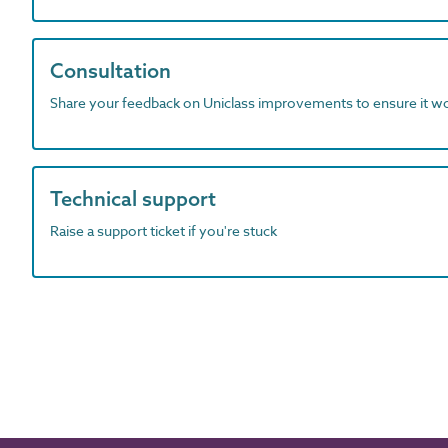
Consultation
Share your feedback on Uniclass improvements to ensure it w
Technical support
Raise a support ticket if you're stuck