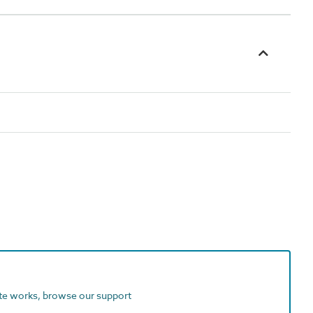
ite works, browse our support