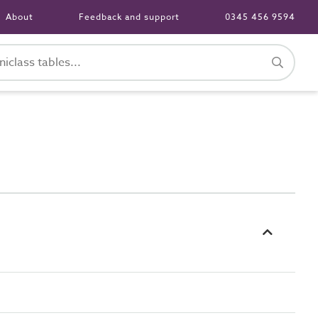
About
Feedback and support
0345 456 9594