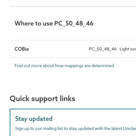
Where to use PC_50_48_46
COBie
PC_50_48_46 : Light so
Find out more about how mappings are determined.
Quick support links
Stay updated
Sign up to our mailing list to stay updated with the latest Unicl