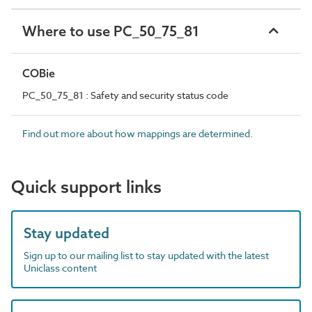
Where to use PC_50_75_81
COBie
PC_50_75_81 : Safety and security status code
Find out more about how mappings are determined.
Quick support links
Stay updated
Sign up to our mailing list to stay updated with the latest
Uniclass content