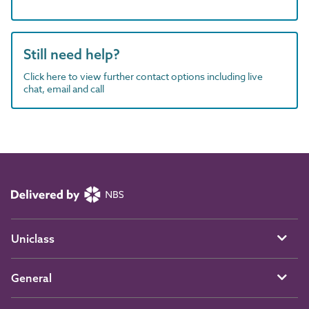
Still need help?
Click here to view further contact options including live
chat, email and call
Uniclass
General