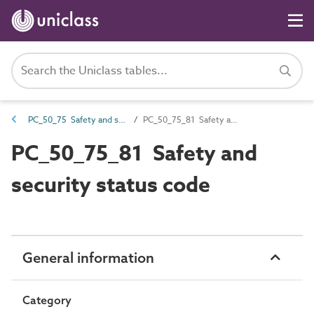
PC_50_75 Safety and security systems installation and maintenance attributes
PC_50_75_81 Safety and security status code
PC_50_75_81 Safety and
security status code
General information
Category