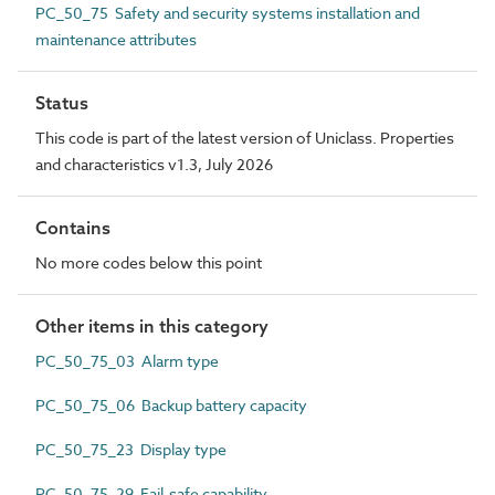
PC_50_75 Safety and security systems installation and
maintenance attributes
Status
This code is part of the latest version of Uniclass. Properties
and characteristics v1.3, July 2026
Contains
No more codes below this point
Other items in this category
PC_50_75_03 Alarm type
PC_50_75_06 Backup battery capacity
PC_50_75_23 Display type
PC_50_75_29 Fail-safe capability