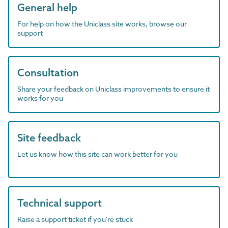
General help
For help on how the Uniclass site works, browse our
support
Consultation
Share your feedback on Uniclass improvements to ensure it
works for you
Site feedback
Let us know how this site can work better for you
Technical support
Raise a support ticket if you're stuck