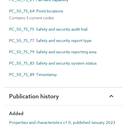
PC_50_75_64 Point locations
Contains 3 current codes
PC_50_75_75 Safety and security audit trail
PC_50_75_77 Safety and security report type
PC_50_75_79 Safety and security reporting area
PC_50_75_83 Safety and security system status
PC_50_75_89 Timestamp
Publication history
Added
Properties and characteristics v1.0, published January 2023