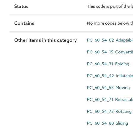
Status
This code is part of the 
Contains
No more codes below th
Other items in this category
PC_60_54_02 Adaptabl
PC_60_54_15 Converti
PC_60_54_31 Folding
PC_60_54_42 Inflatable
PC_60_54_53 Moving
PC_60_54_71 Retractab
PC_60_54_73 Rotating
PC_60_54_80 Sliding