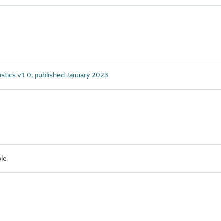
istics v1.0, published January 2023
le