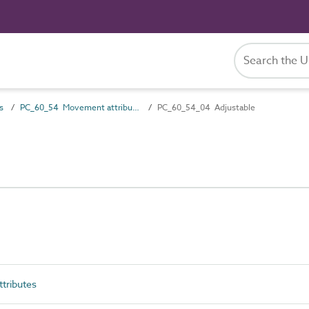
s
PC_60_54 Movement attributes
PC_60_54_04 Adjustable
tributes