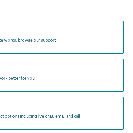
ite works, browse our support
work better for you
t options including live chat, email and call