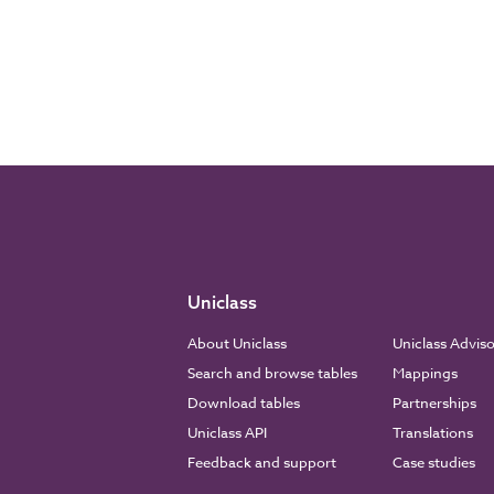
Uniclass
About Uniclass
Uniclass Advis
Search and browse tables
Mappings
Download tables
Partnerships
Uniclass API
Translations
Feedback and support
Case studies