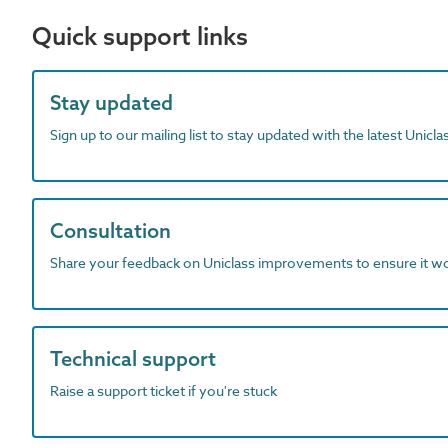
Quick support links
Stay updated
Sign up to our mailing list to stay updated with the latest Unicl
Consultation
Share your feedback on Uniclass improvements to ensure it w
Technical support
Raise a support ticket if you're stuck