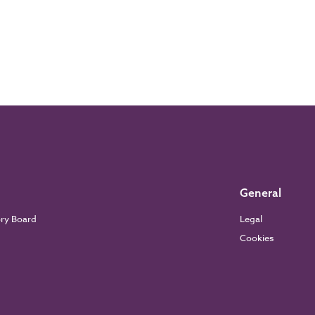
General
ory Board
Legal
Cookies