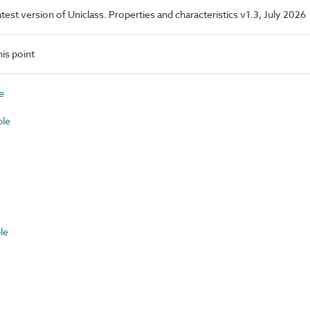
latest version of Uniclass. Properties and characteristics v1.3, July 2026
is point
e
ble
le