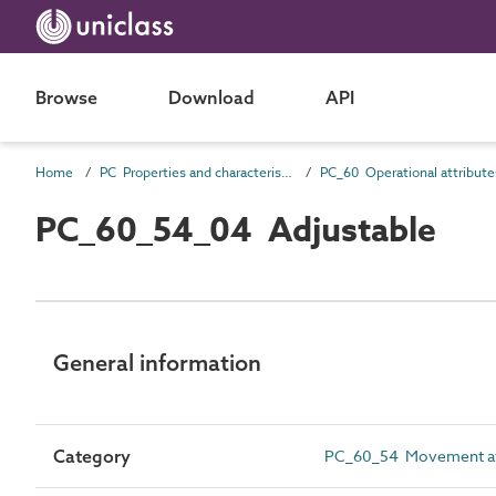
Browse
Download
API
Home
PC Properties and characteristics
PC_60 Operational attribute
PC_60_54_04 Adjustable
General information
Category
PC_60_54 Movement at