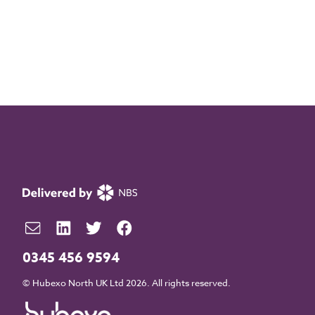
0345 456 9594
© Hubexo North UK Ltd 2026. All rights reserved.