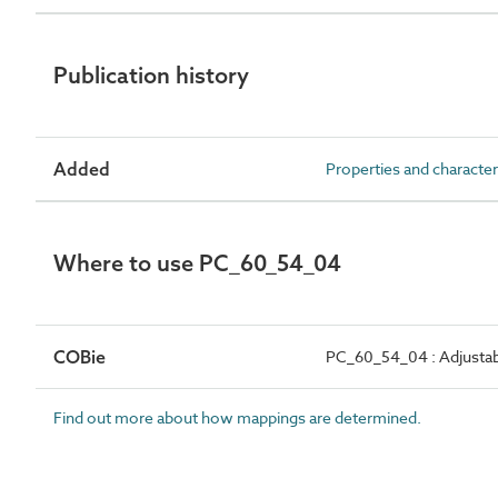
Publication history
Added
Properties and character
Where to use PC_60_54_04
COBie
PC_60_54_04 : Adjustab
Find out more about how mappings are determined.