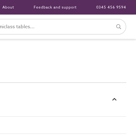
About
Feedback and support
0345 456 9594