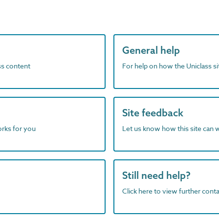
General help
ass content
For help on how the Uniclass s
Site feedback
orks for you
Let us know how this site can 
Still need help?
Click here to view further contac