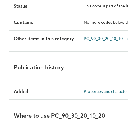
Status
This code is part of the 
Contains
No more codes below th
Other items in this category
PC_90_30_20_10_10 La
Publication history
Added
Properties and character
Where to use PC_90_30_20_10_20