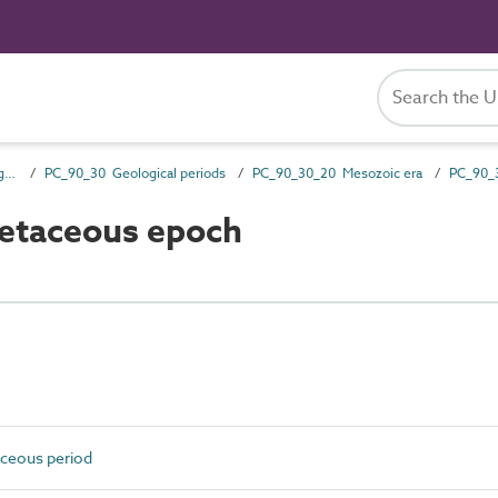
PC_90 Styles, periods and ages
PC_90_30 Geological periods
PC_90_30_20 Mesozoic era
etaceous epoch
ceous period