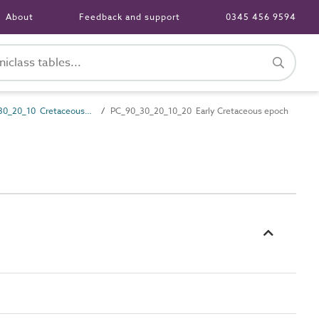
About
Feedback and support
0345 456 9594
PC_90_30_20_10 Cretaceous period
PC_90_30_20_10_20 Early Cretaceous epoch