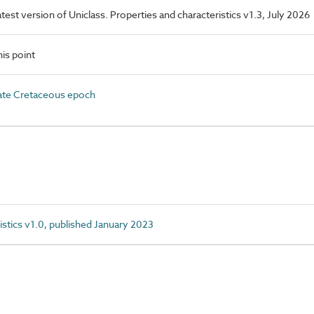
latest version of Uniclass. Properties and characteristics v1.3, July 2026
is point
te Cretaceous epoch
istics v1.0, published January 2023