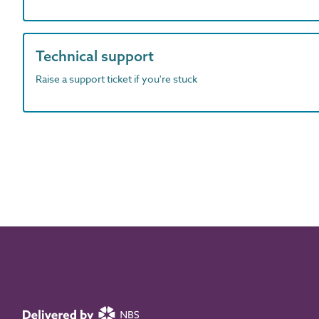
Technical support
Raise a support ticket if you're stuck