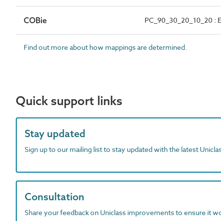
COBie
PC_90_30_20_10_20 : E
Find out more about how mappings are determined.
Quick support links
Stay updated
Sign up to our mailing list to stay updated with the latest Unicl
Consultation
Share your feedback on Uniclass improvements to ensure it w