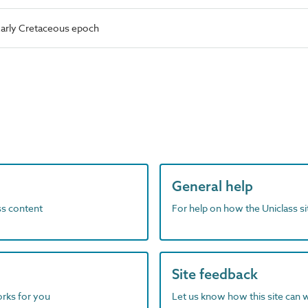
arly Cretaceous epoch
General help
ass content
For help on how the Uniclass s
Site feedback
orks for you
Let us know how this site can 