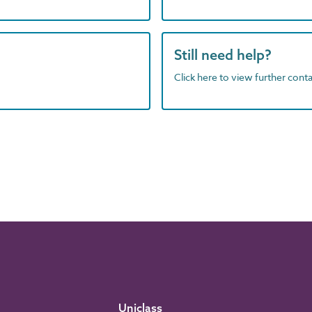
Still need help?
Click here to view further contac
Uniclass