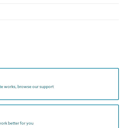
ite works, browse our support
work better for you