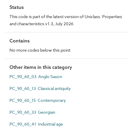
Status
This code is part of the latest version of Uniclass. Properties
and characteristics v1.3, July 2026
Contains
No more codes below this point
Other items in this category
PC_90_60_03 Anglo Saxon
PC_90_60_13 Classical antiquity
PC_90_60_15 Contemporary
PC_90_60_33 Georgian
PC_90_60_41 Industrial age