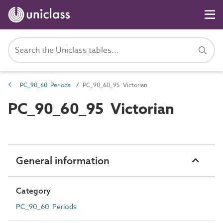
PC_90_60 Periods
PC_90_60_95 Victorian
PC_90_60_95 Victorian
General information
Category
PC_90_60 Periods