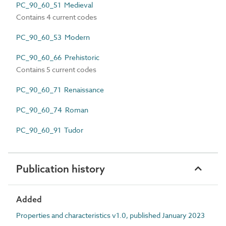
PC_90_60_51 Medieval
Contains 4 current codes
PC_90_60_53 Modern
PC_90_60_66 Prehistoric
Contains 5 current codes
PC_90_60_71 Renaissance
PC_90_60_74 Roman
PC_90_60_91 Tudor
Publication history
Added
Properties and characteristics v1.0, published January 2023