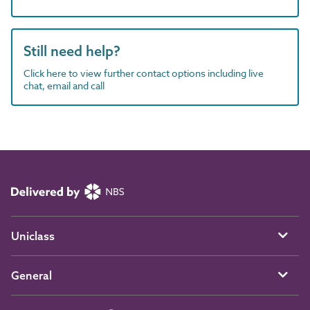
Still need help?
Click here to view further contact options including live
chat, email and call
Uniclass
General