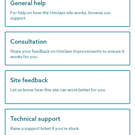
General help
For help on how the Uniclass site works, browse our
support
Consultation
Share your feedback on Uniclass improvements to ensure it
works for you
Site feedback
Let us know how this site can work better for you
Technical support
Raise a support ticket if you're stuck