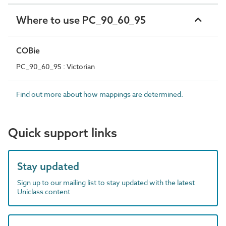
Where to use PC_90_60_95
COBie
PC_90_60_95 : Victorian
Find out more about how mappings are determined.
Quick support links
Stay updated
Sign up to our mailing list to stay updated with the latest
Uniclass content