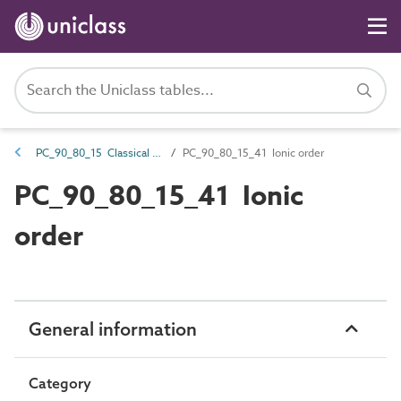
PC_90_80_15 Classical orders
PC_90_80_15_41 Ionic order
PC_90_80_15_41 Ionic
order
General information
Category