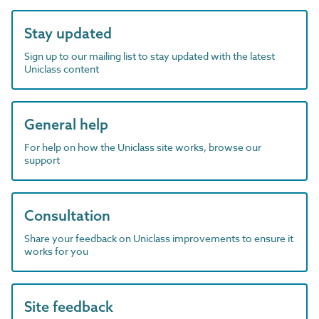
Stay updated
Sign up to our mailing list to stay updated with the latest
Uniclass content
General help
For help on how the Uniclass site works, browse our
support
Consultation
Share your feedback on Uniclass improvements to ensure it
works for you
Site feedback