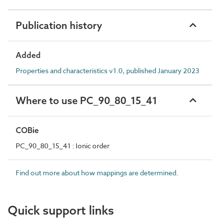
Publication history
Added
Properties and characteristics v1.0, published January 2023
Where to use PC_90_80_15_41
COBie
PC_90_80_15_41 : Ionic order
Find out more about how mappings are determined.
Quick support links