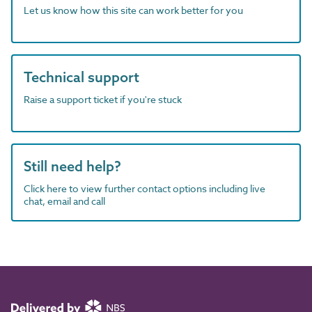
Let us know how this site can work better for you
Technical support
Raise a support ticket if you're stuck
Still need help?
Click here to view further contact options including live
chat, email and call