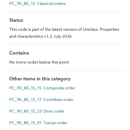
PC_90_80_15 Classical orders
Status
This code is part of the latest version of Uniclass. Properties
and characteristics v1.3, July 2026
Contains
No more codes below this point
Other items in this category
PC_90_80_15_15 Composite order
PC_90_80_15_17 Corinthian order
PC_90_80_15_23 Doric order
PC_90_80_15_91 Tuscan order