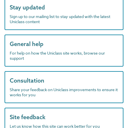
Stay updated
Sign up to our mailing list to stay updated with the latest
Uniclass content
General help
For help on how the Uniclass site works, browse our
support
Consultation
Share your feedback on Uniclass improvements to ensure it
works for you
Site feedback
Let us know how this site can work better for you