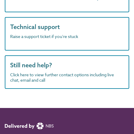
Technical support
Raise a support ticket if you're stuck
Still need help?
Click here to view further contact options including live
chat, email and call