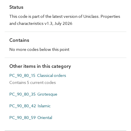
Status
This code is part of the latest version of Uniclass. Properties
and characteristics v1.3, July 2026
Contains
No more codes below this point
Other items in this category
PC_90_80_15 Classical orders
Contains 5 current codes
PC_90_80_35 Grotesque
PC_90_80_42 Islamic
PC_90_80_59 Oriental