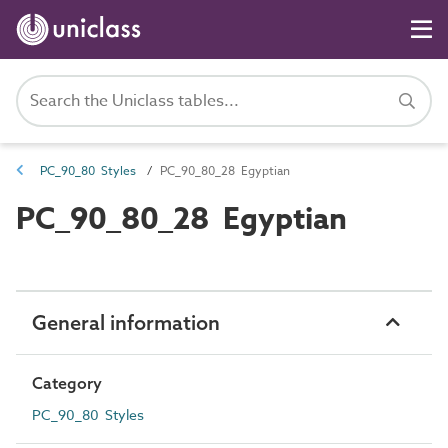
PC_90_80 Styles
PC_90_80_28 Egyptian
PC_90_80_28 Egyptian
General information
Category
PC_90_80 Styles