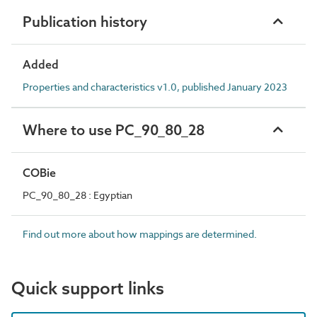
Publication history
Added
Properties and characteristics v1.0, published January 2023
Where to use PC_90_80_28
COBie
PC_90_80_28 : Egyptian
Find out more about how mappings are determined.
Quick support links