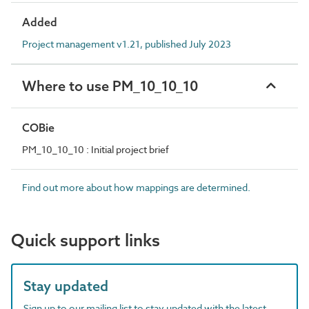
Added
Project management v1.21, published July 2023
Where to use PM_10_10_10
COBie
PM_10_10_10 : Initial project brief
Find out more about how mappings are determined.
Quick support links
Stay updated
Sign up to our mailing list to stay updated with the latest