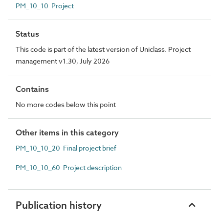
PM_10_10 Project
Status
This code is part of the latest version of Uniclass. Project
management v1.30, July 2026
Contains
No more codes below this point
Other items in this category
PM_10_10_20 Final project brief
PM_10_10_60 Project description
Publication history