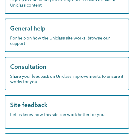
Uniclass content
General help
For help on how the Uniclass site works, browse our
support
Consultation
Share your feedback on Uniclass improvements to ensure it
works for you
Site feedback
Let us know how this site can work better for you