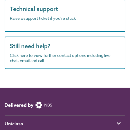
Technical support
Raise a support ticket if you're stuck
Still need help?
Click here to view further contact options including live
chat, email and call
Uniclass