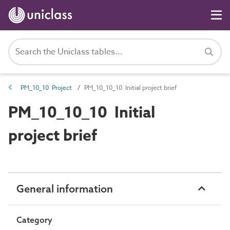
PM_10_10 Project
PM_10_10_10 Initial project brief
PM_10_10_10 Initial
project brief
General information
Category