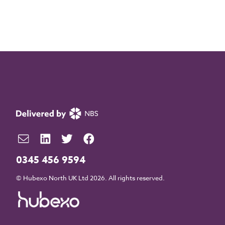
0345 456 9594
© Hubexo North UK Ltd 2026. All rights reserved.