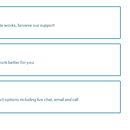
ite works, browse our support
work better for you
t options including live chat, email and call