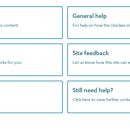
General help
ass content
For help on how the Uniclass s
Site feedback
orks for you
Let us know how this site can 
Still need help?
Click here to view further contac