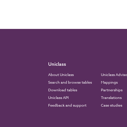
Uniclass
About Uniclass
Uniclass Advis
Search and browse tables
Mappings
Download tables
Partnerships
Uniclass API
Translations
Feedback and support
Case studies