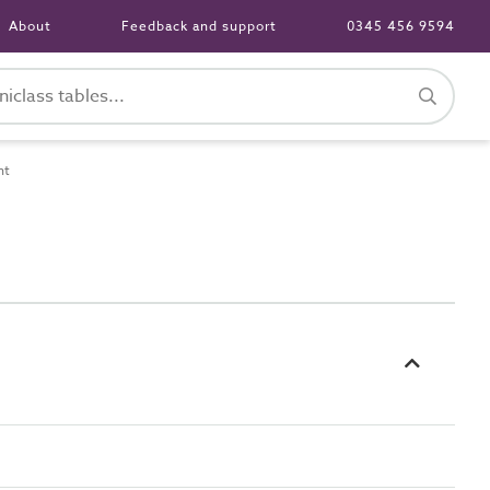
About
Feedback and support
0345 456 9594
nt