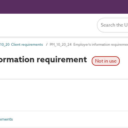
10_20 Client requirements
PM_10_20_24 Employer's information requireme
ormation requirement
Not in use
rements