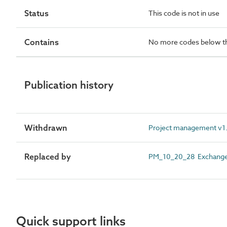
Status
This code is not in use
Contains
No more codes below th
Publication history
Withdrawn
Project management v1.8
Replaced by
PM_10_20_28 Exchange 
Quick support links