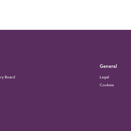
General
ory Board
Legal
Cookies