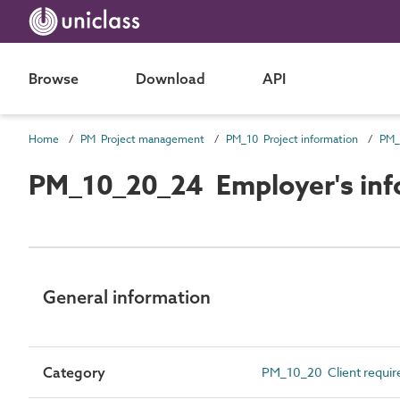
Browse
Download
API
Home
PM Project management
PM_10 Project information
PM_
PM_10_20_24 Employer's inf
General information
Category
PM_10_20 Client requi