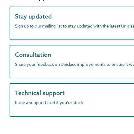
Stay updated
Sign up to our mailing list to stay updated with the latest Unicl
Consultation
Share your feedback on Uniclass improvements to ensure it w
Technical support
Raise a support ticket if you're stuck