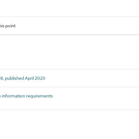
is point
, published April 2020
information requirements