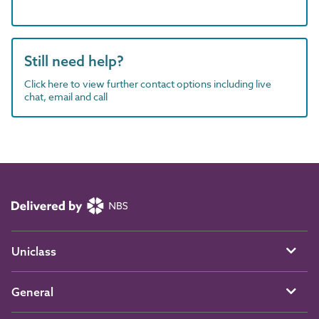
Still need help?
Click here to view further contact options including live
chat, email and call
Uniclass
General