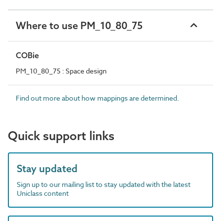
Where to use PM_10_80_75
COBie
PM_10_80_75 : Space design
Find out more about how mappings are determined.
Quick support links
Stay updated
Sign up to our mailing list to stay updated with the latest
Uniclass content