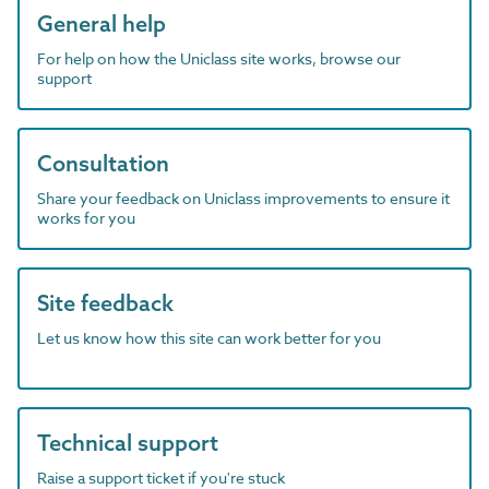
General help
For help on how the Uniclass site works, browse our
support
Consultation
Share your feedback on Uniclass improvements to ensure it
works for you
Site feedback
Let us know how this site can work better for you
Technical support
Raise a support ticket if you're stuck