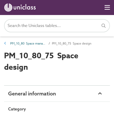
PM_10_80 Space management requirements
PM_10_80_75 Space design
PM_10_80_75 Space
design
General information
Category