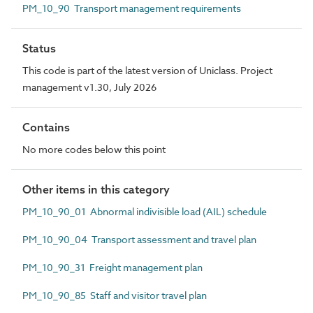
PM_10_90 Transport management requirements
Status
This code is part of the latest version of Uniclass. Project
management v1.30, July 2026
Contains
No more codes below this point
Other items in this category
PM_10_90_01 Abnormal indivisible load (AIL) schedule
PM_10_90_04 Transport assessment and travel plan
PM_10_90_31 Freight management plan
PM_10_90_85 Staff and visitor travel plan