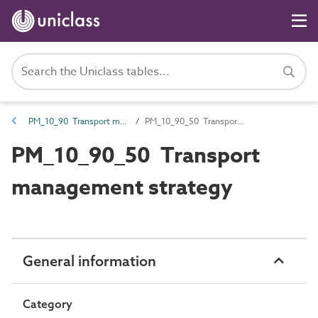
PM_10_90 Transport management requirements
PM_10_90_50 Transport management strategy
PM_10_90_50 Transport
management strategy
General information
Category