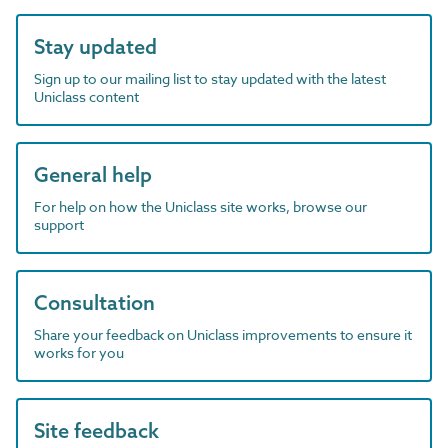
Stay updated
Sign up to our mailing list to stay updated with the latest
Uniclass content
General help
For help on how the Uniclass site works, browse our
support
Consultation
Share your feedback on Uniclass improvements to ensure it
works for you
Site feedback