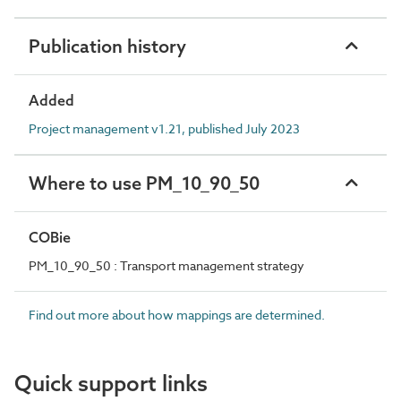
Publication history
Added
Project management v1.21, published July 2023
Where to use PM_10_90_50
COBie
PM_10_90_50 : Transport management strategy
Find out more about how mappings are determined.
Quick support links