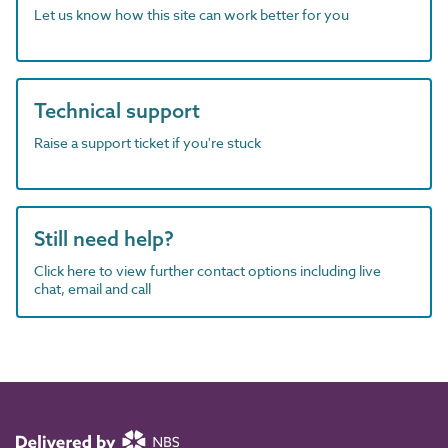
Let us know how this site can work better for you
Technical support
Raise a support ticket if you're stuck
Still need help?
Click here to view further contact options including live
chat, email and call