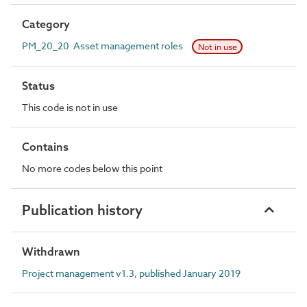
Category
PM_20_20 Asset management roles
Not in use
Status
This code is not in use
Contains
No more codes below this point
Publication history
Withdrawn
Project management v1.3, published January 2019