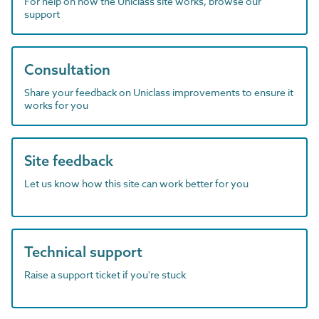
For help on how the Uniclass site works, browse our
support
Consultation
Share your feedback on Uniclass improvements to ensure it
works for you
Site feedback
Let us know how this site can work better for you
Technical support
Raise a support ticket if you're stuck