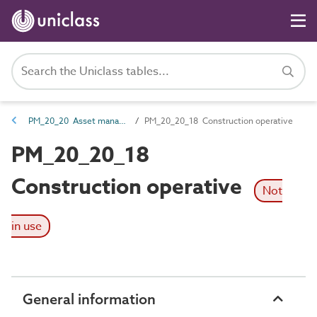
PM_20_20 Asset management roles
PM_20_20_18 Construction operative
PM_20_20_18
Construction operative
Not
in use
General information