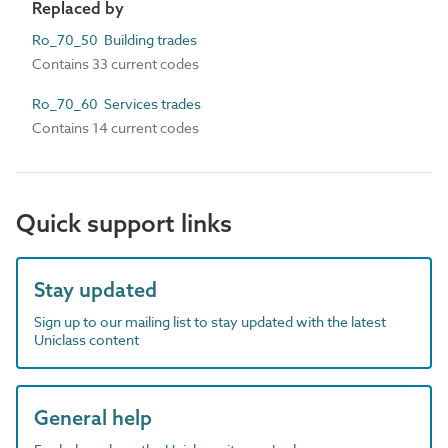
Replaced by
Ro_70_50 Building trades
Contains 33 current codes
Ro_70_60 Services trades
Contains 14 current codes
Quick support links
Stay updated
Sign up to our mailing list to stay updated with the latest
Uniclass content
General help