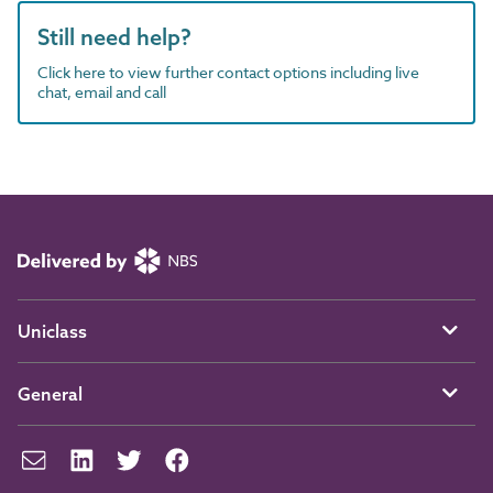
Still need help?
Click here to view further contact options including live
chat, email and call
Uniclass
General