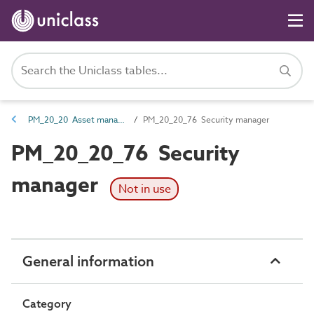
PM_20_20 Asset management roles
PM_20_20_76 Security manager
PM_20_20_76 Security
manager
Not in use
General information
Category