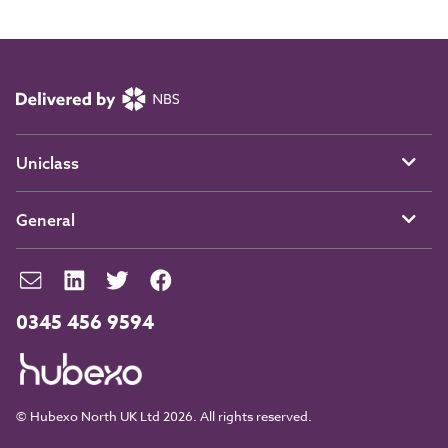
Uniclass
General
0345 456 9594
© Hubexo North UK Ltd 2026. All rights reserved.