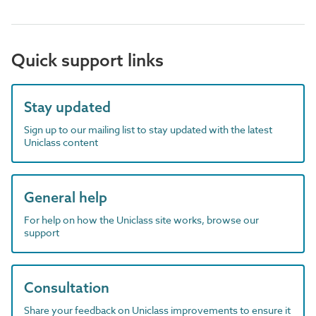
Quick support links
Stay updated
Sign up to our mailing list to stay updated with the latest
Uniclass content
General help
For help on how the Uniclass site works, browse our
support
Consultation
Share your feedback on Uniclass improvements to ensure it