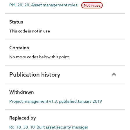
PM_20_20 Asset management roles
Not in use
Status
This code is not in use
Contains
No more codes below this point
Publication history
Withdrawn
Project management v1.3, published January 2019
Replaced by
Ro_10_30_10 Built asset security manager