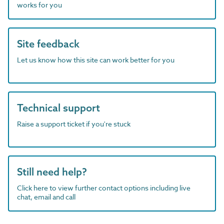
works for you
Site feedback
Let us know how this site can work better for you
Technical support
Raise a support ticket if you're stuck
Still need help?
Click here to view further contact options including live
chat, email and call