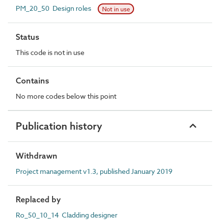
PM_20_50 Design roles
Not in use
Status
This code is not in use
Contains
No more codes below this point
Publication history
Withdrawn
Project management v1.3, published January 2019
Replaced by
Ro_50_10_14 Cladding designer