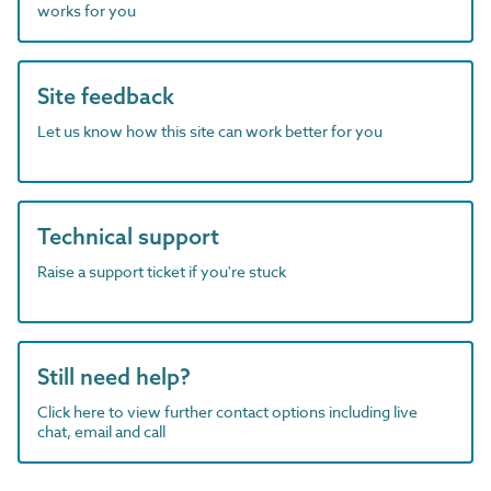
works for you
Site feedback
Let us know how this site can work better for you
Technical support
Raise a support ticket if you're stuck
Still need help?
Click here to view further contact options including live
chat, email and call