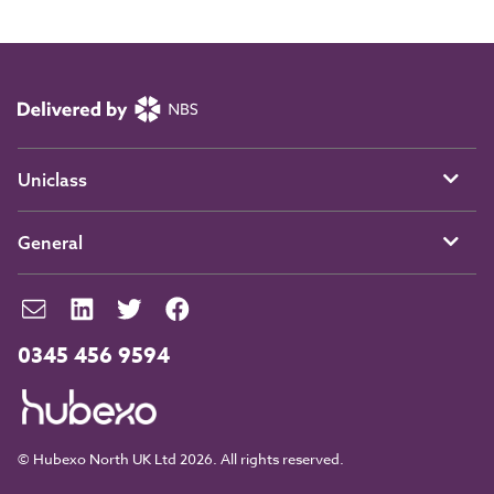
Uniclass
General
0345 456 9594
© Hubexo North UK Ltd 2026. All rights reserved.