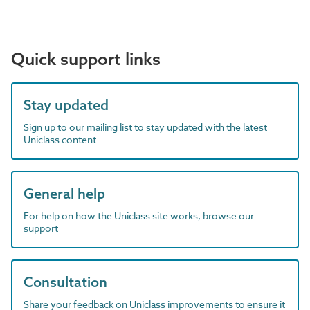
Quick support links
Stay updated
Sign up to our mailing list to stay updated with the latest
Uniclass content
General help
For help on how the Uniclass site works, browse our
support
Consultation
Share your feedback on Uniclass improvements to ensure it