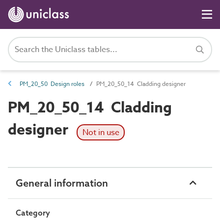
PM_20_50 Design roles
PM_20_50_14 Cladding designer
PM_20_50_14 Cladding
designer
Not in use
General information
Category