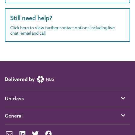
Still need help?
Click here to view further contact options including live
chat, email and call
Uniclass
General