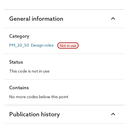
General information
Category
PM_20_50 Design roles
Not in use
Status
This code is not in use
Contains
No more codes below this point
Publication history