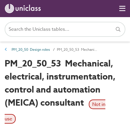
PM_20_50 Design roles
PM_20_50_53 Mechanical, electrical, instrumentation, control and automation (MEICA) consultant
PM_20_50_53 Mechanical,
electrical, instrumentation,
control and automation
(MEICA) consultant
Not in
use