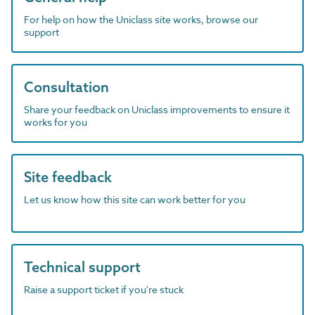
For help on how the Uniclass site works, browse our
support
Consultation
Share your feedback on Uniclass improvements to ensure it
works for you
Site feedback
Let us know how this site can work better for you
Technical support
Raise a support ticket if you're stuck