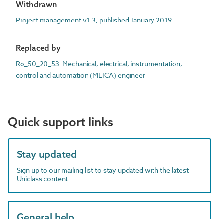
Withdrawn
Project management v1.3, published January 2019
Replaced by
Ro_50_20_53 Mechanical, electrical, instrumentation,
control and automation (MEICA) engineer
Quick support links
Stay updated
Sign up to our mailing list to stay updated with the latest
Uniclass content
General help