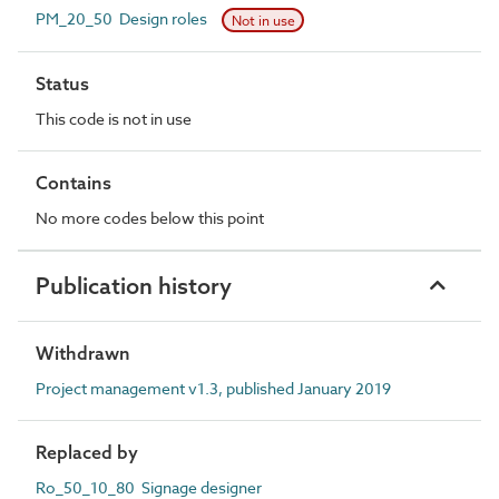
PM_20_50 Design roles
Not in use
Status
This code is not in use
Contains
No more codes below this point
Publication history
Withdrawn
Project management v1.3, published January 2019
Replaced by
Ro_50_10_80 Signage designer