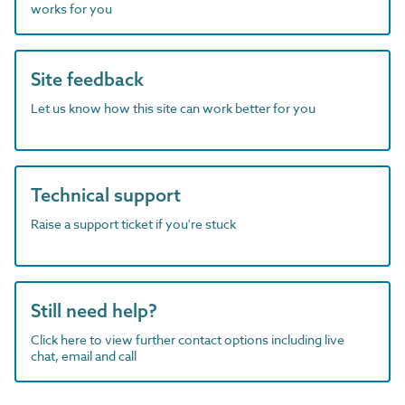
works for you
Site feedback
Let us know how this site can work better for you
Technical support
Raise a support ticket if you're stuck
Still need help?
Click here to view further contact options including live
chat, email and call