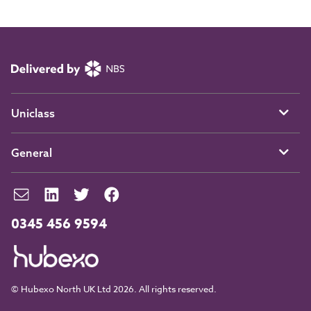
Uniclass
General
0345 456 9594
© Hubexo North UK Ltd 2026. All rights reserved.