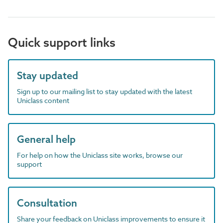
Quick support links
Stay updated
Sign up to our mailing list to stay updated with the latest
Uniclass content
General help
For help on how the Uniclass site works, browse our
support
Consultation
Share your feedback on Uniclass improvements to ensure it