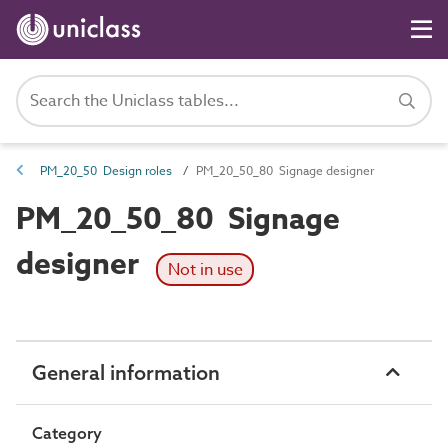
PM_20_50 Design roles
PM_20_50_80 Signage designer
PM_20_50_80 Signage
designer
Not in use
General information
Category