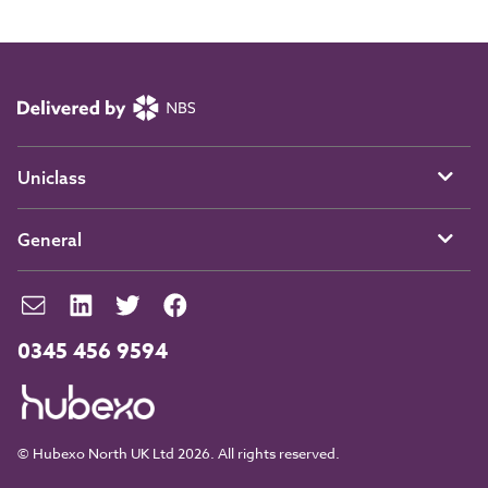
Uniclass
General
0345 456 9594
© Hubexo North UK Ltd 2026. All rights reserved.