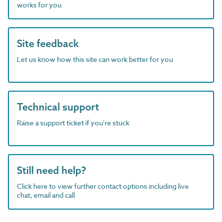
works for you
Site feedback
Let us know how this site can work better for you
Technical support
Raise a support ticket if you're stuck
Still need help?
Click here to view further contact options including live
chat, email and call