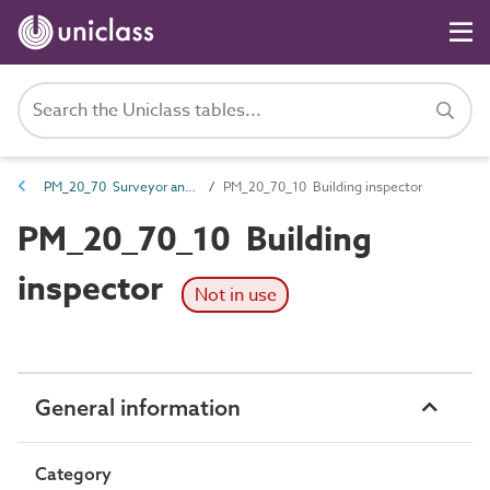
PM_20_70 Surveyor and planner roles
PM_20_70_10 Building inspector
PM_20_70_10 Building
inspector
Not in use
General information
Category