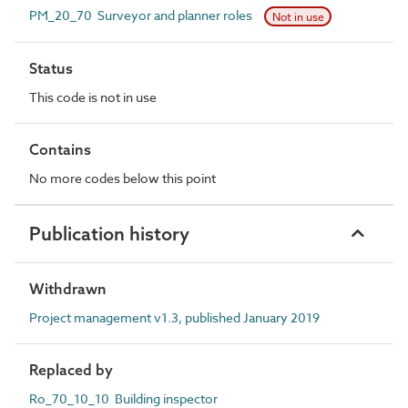
PM_20_70 Surveyor and planner roles
Not in use
Status
This code is not in use
Contains
No more codes below this point
Publication history
Withdrawn
Project management v1.3, published January 2019
Replaced by
Ro_70_10_10 Building inspector