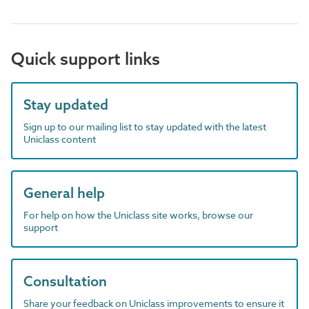
Quick support links
Stay updated
Sign up to our mailing list to stay updated with the latest
Uniclass content
General help
For help on how the Uniclass site works, browse our
support
Consultation
Share your feedback on Uniclass improvements to ensure it