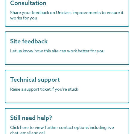
Consultation
Share your feedback on Uniclass improvements to ensure it
works for you
Site feedback
Let us know how this site can work better for you
Technical support
Raise a support ticket if you're stuck
Still need help?
Click here to view further contact options including live
chat, email and call