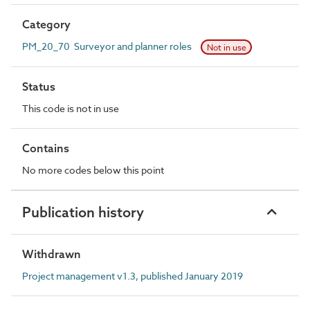
Category
PM_20_70 Surveyor and planner roles
Not in use
Status
This code is not in use
Contains
No more codes below this point
Publication history
Withdrawn
Project management v1.3, published January 2019