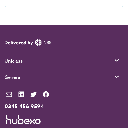
Uniclass
General
0345 456 9594