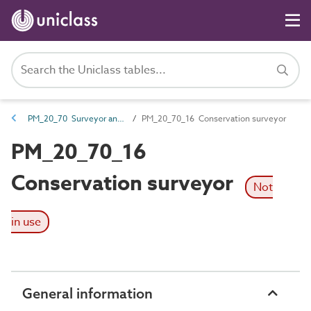
PM_20_70 Surveyor and planner roles
PM_20_70_16 Conservation surveyor
PM_20_70_16
Conservation surveyor
Not
in use
General information