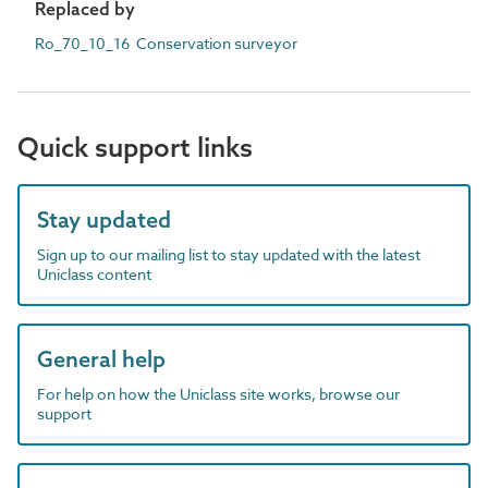
Replaced by
Ro_70_10_16 Conservation surveyor
Quick support links
Stay updated
Sign up to our mailing list to stay updated with the latest
Uniclass content
General help
For help on how the Uniclass site works, browse our
support