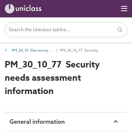
PM_30_10 Site survey information
PM_30_10_77 Security needs assessment information
PM_30_10_77 Security
needs assessment
information
General information