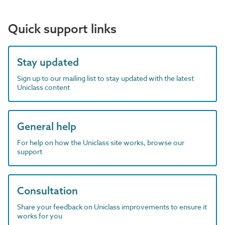
Quick support links
Stay updated
Sign up to our mailing list to stay updated with the latest
Uniclass content
General help
For help on how the Uniclass site works, browse our
support
Consultation
Share your feedback on Uniclass improvements to ensure it
works for you