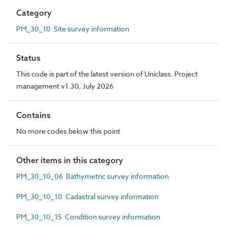
Category
PM_30_10 Site survey information
Status
This code is part of the latest version of Uniclass. Project
management v1.30, July 2026
Contains
No more codes below this point
Other items in this category
PM_30_10_06 Bathymetric survey information
PM_30_10_10 Cadastral survey information
PM_30_10_15 Condition survey information