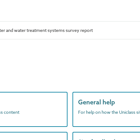
er and water treatment systems survey report
General help
ass content
For help on how the Uniclass s