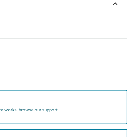
ite works, browse our support