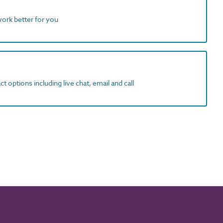
work better for you
t options including live chat, email and call