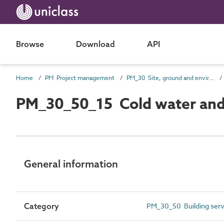
Browse
Download
API
Home
PM Project management
PM_30 Site, ground and environmental information
PM_30_50_15 Cold water and 
General information
Category
PM_30_50 Building servi