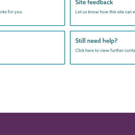
Site feedback
orks for you
Let us know how this site can 
Still need help?
Click here to view further contac