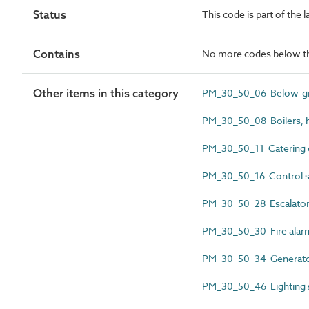
Status
This code is part of the
Contains
No more codes below th
Other items in this category
PM_30_50_06 Below-gro
PM_30_50_08 Boilers, h
PM_30_50_11 Catering 
PM_30_50_16 Control s
PM_30_50_28 Escalator
PM_30_50_30 Fire alarm
PM_30_50_34 Generator
PM_30_50_46 Lighting 