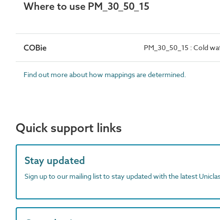
Where to use PM_30_50_15
COBie
PM_30_50_15 : Cold wat
Find out more about how mappings are determined.
Quick support links
Stay updated
Sign up to our mailing list to stay updated with the latest Unicl