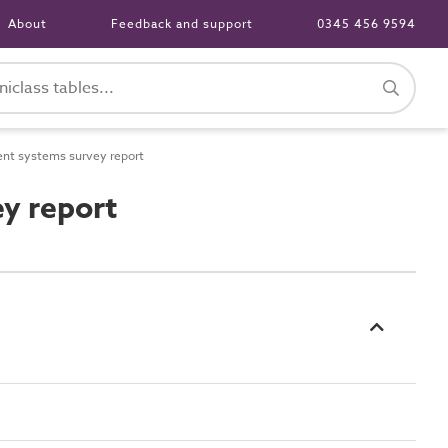
About
Feedback and support
0345 456 9594
nt systems survey report
y report