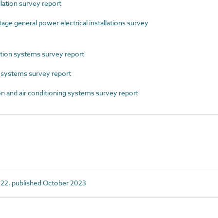
lation survey report
 general power electrical installations survey
ion systems survey report
systems survey report
 and air conditioning systems survey report
22, published October 2023