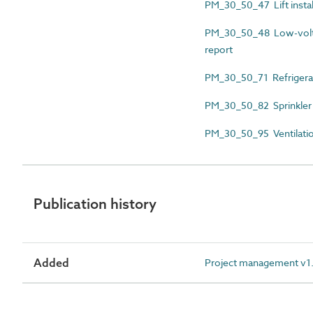
PM_30_50_47 Lift instal
PM_30_50_48 Low-voltage
report
PM_30_50_71 Refrigerat
PM_30_50_82 Sprinkler 
PM_30_50_95 Ventilation
Publication history
Added
Project management v1.