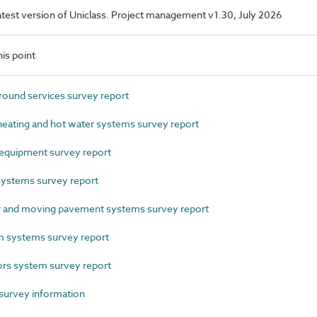
 latest version of Uniclass. Project management v1.30, July 2026
is point
und services survey report
eating and hot water systems survey report
equipment survey report
ystems survey report
 and moving pavement systems survey report
 systems survey report
s system survey report
survey information