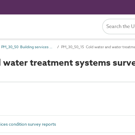
PM_30_50 Building services condition survey reports
PM_30_50_15 Cold water and water treatme
water treatment systems surve
ces condition survey reports