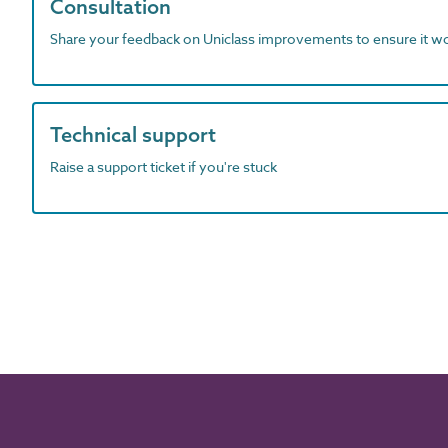
Consultation
Share your feedback on Uniclass improvements to ensure it w
Technical support
Raise a support ticket if you're stuck