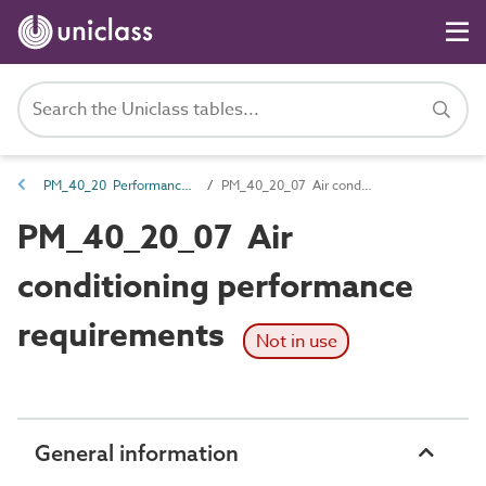
PM_40_20 Performance requirements
PM_40_20_07 Air conditioning performance requirements
PM_40_20_07 Air
conditioning performance
requirements
Not in use
General information