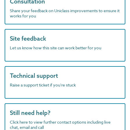
Consultation
Share your feedback on Uniclass improvements to ensure it
works for you
Site feedback
Let us know how this site can work better for you
Technical support
Raise a support ticket if you're stuck
Still need help?
Click here to view further contact options including live
chat, email and call