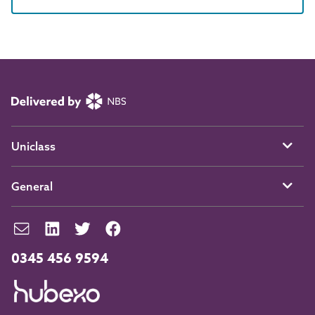
Uniclass
General
0345 456 9594