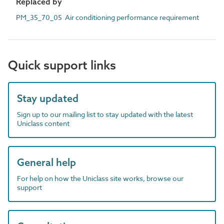
Replaced by
PM_35_70_05 Air conditioning performance requirement
Quick support links
Stay updated
Sign up to our mailing list to stay updated with the latest
Uniclass content
General help
For help on how the Uniclass site works, browse our
support