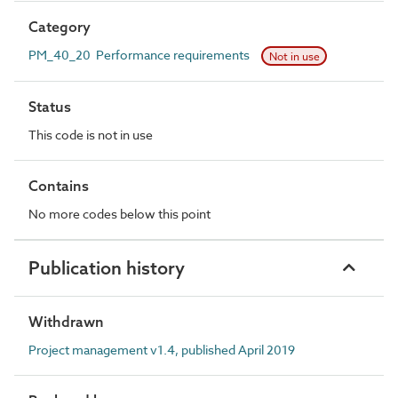
Category
PM_40_20 Performance requirements
Not in use
Status
This code is not in use
Contains
No more codes below this point
Publication history
Withdrawn
Project management v1.4, published April 2019