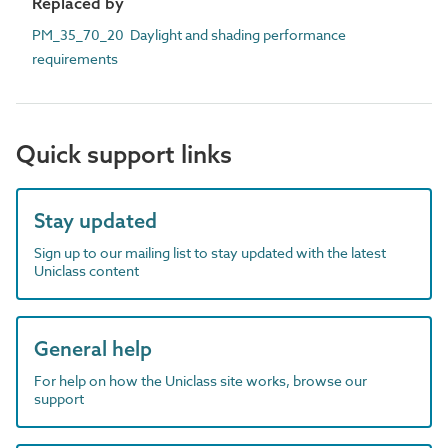
Replaced by
PM_35_70_20 Daylight and shading performance
requirements
Quick support links
Stay updated
Sign up to our mailing list to stay updated with the latest
Uniclass content
General help
For help on how the Uniclass site works, browse our
support