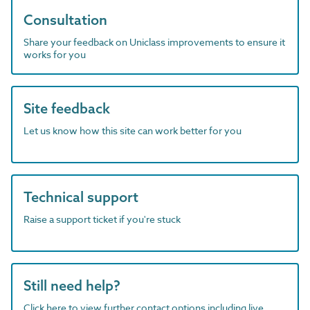
Consultation
Share your feedback on Uniclass improvements to ensure it
works for you
Site feedback
Let us know how this site can work better for you
Technical support
Raise a support ticket if you're stuck
Still need help?
Click here to view further contact options including live