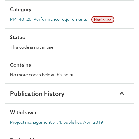
Category
PM_40_20 Performance requirements
Not in use
Status
This code is not in use
Contains
No more codes below this point
Publication history
Withdrawn
Project management v1.4, published April 2019