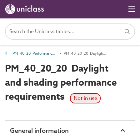
PM_40_20 Performance requirements
PM_40_20_20 Daylight and shading performance requirements
PM_40_20_20 Daylight
and shading performance
requirements
Not in use
General information