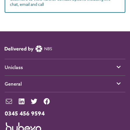
chat, email and call
Uniclass
General
0345 456 9594