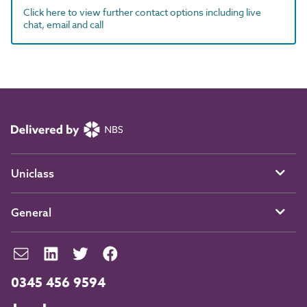
Click here to view further contact options including live
chat, email and call
Uniclass
General
0345 456 9594