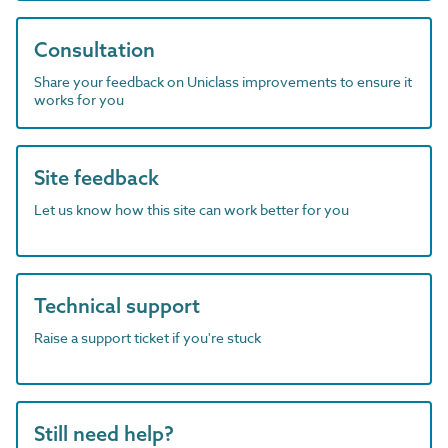
Consultation
Share your feedback on Uniclass improvements to ensure it
works for you
Site feedback
Let us know how this site can work better for you
Technical support
Raise a support ticket if you're stuck
Still need help?