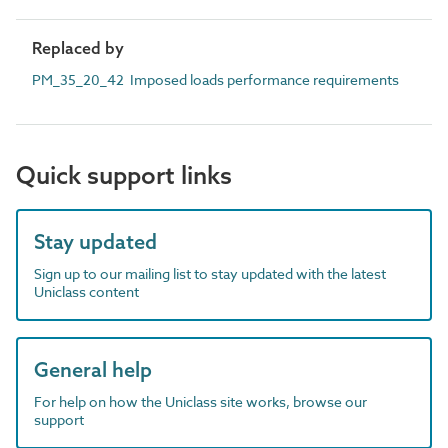
Replaced by
PM_35_20_42 Imposed loads performance requirements
Quick support links
Stay updated
Sign up to our mailing list to stay updated with the latest
Uniclass content
General help
For help on how the Uniclass site works, browse our
support