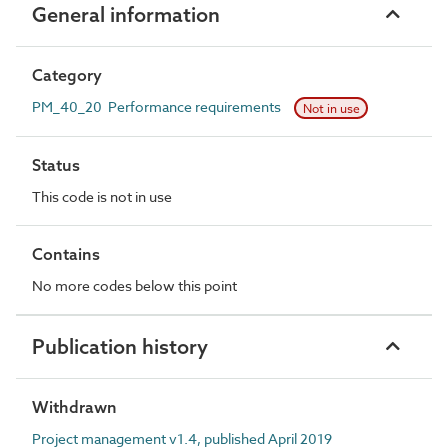
General information
Category
PM_40_20 Performance requirements
Not in use
Status
This code is not in use
Contains
No more codes below this point
Publication history
Withdrawn
Project management v1.4, published April 2019