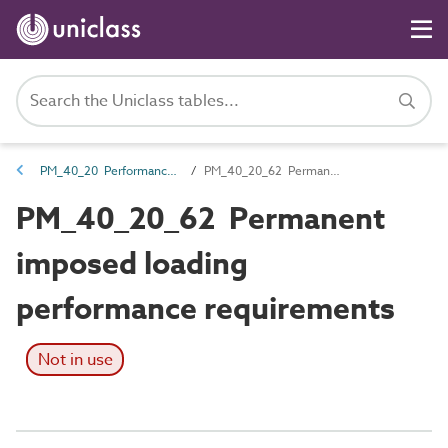
PM_40_20 Performance requirements
PM_40_20_62 Permanent imposed loading performance requirements
PM_40_20_62 Permanent
imposed loading
performance requirements
Not in use