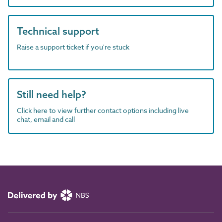
Technical support
Raise a support ticket if you're stuck
Still need help?
Click here to view further contact options including live
chat, email and call