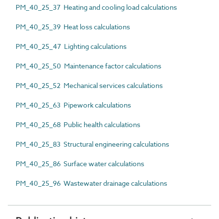
PM_40_25_37 Heating and cooling load calculations
PM_40_25_39 Heat loss calculations
PM_40_25_47 Lighting calculations
PM_40_25_50 Maintenance factor calculations
PM_40_25_52 Mechanical services calculations
PM_40_25_63 Pipework calculations
PM_40_25_68 Public health calculations
PM_40_25_83 Structural engineering calculations
PM_40_25_86 Surface water calculations
PM_40_25_96 Wastewater drainage calculations