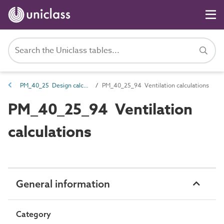
PM_40_25 Design calculations
PM_40_25_94 Ventilation calculations
PM_40_25_94 Ventilation
calculations
General information
Category