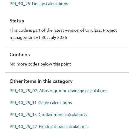
PM_40_25 Design calculations
Status
This code is part of the latest version of Uniclass. Project
management v1.30, July 2026
Contains
No more codes below this point
Other items in this category
PM_40_25_02 Above-ground drainage calculations
PM_40_25_11 Cable calculations
PM_40_25_15 Containment calculations
PM_40_25_27 Electrical load calculations