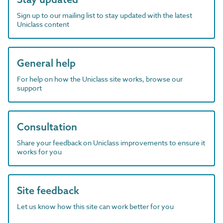
Sign up to our mailing list to stay updated with the latest
Uniclass content
General help
For help on how the Uniclass site works, browse our
support
Consultation
Share your feedback on Uniclass improvements to ensure it
works for you
Site feedback
Let us know how this site can work better for you