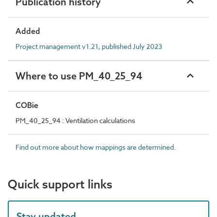
Publication history
Added
Project management v1.21, published July 2023
Where to use PM_40_25_94
COBie
PM_40_25_94 : Ventilation calculations
Find out more about how mappings are determined.
Quick support links
Stay updated