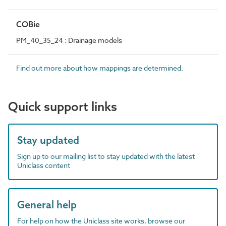
COBie
PM_40_35_24 : Drainage models
Find out more about how mappings are determined.
Quick support links
Stay updated
Sign up to our mailing list to stay updated with the latest
Uniclass content
General help
For help on how the Uniclass site works, browse our