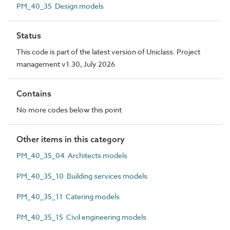
PM_40_35 Design models
Status
This code is part of the latest version of Uniclass. Project
management v1.30, July 2026
Contains
No more codes below this point
Other items in this category
PM_40_35_04 Architects models
PM_40_35_10 Building services models
PM_40_35_11 Catering models
PM_40_35_15 Civil engineering models