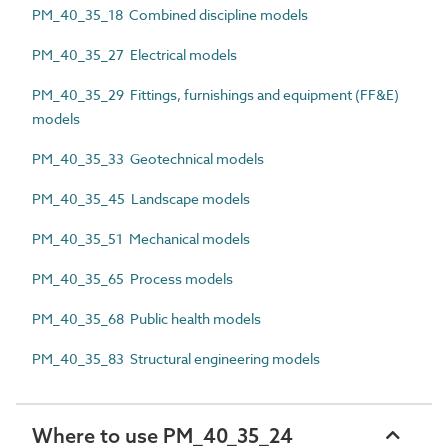
PM_40_35_18 Combined discipline models
PM_40_35_27 Electrical models
PM_40_35_29 Fittings, furnishings and equipment (FF&E)
models
PM_40_35_33 Geotechnical models
PM_40_35_45 Landscape models
PM_40_35_51 Mechanical models
PM_40_35_65 Process models
PM_40_35_68 Public health models
PM_40_35_83 Structural engineering models
Where to use PM_40_35_24