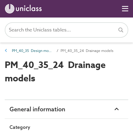
PM_40_35 Design models
PM_40_35_24 Drainage models
PM_40_35_24 Drainage
models
General information
Category