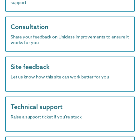
support
Consultation
Share your feedback on Uniclass improvements to ensure it
works for you
Site feedback
Let us know how this site can work better for you
Technical support
Raise a support ticket if you're stuck