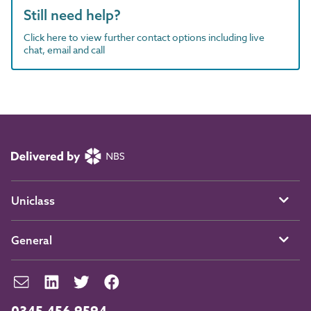
Still need help?
Click here to view further contact options including live
chat, email and call
Uniclass
General