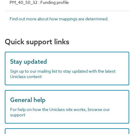
PM_40_50_32 : Funding profile
Find out more about how mappings are determined.
Quick support links
Stay updated
Sign up to our mailing list to stay updated with the latest
Uniclass content
General help
For help on how the Uniclass site works, browse our
support