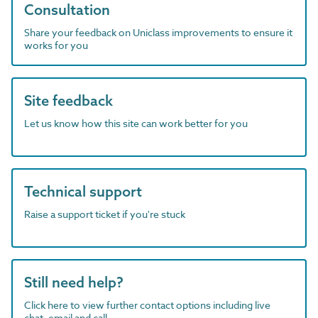
Consultation
Share your feedback on Uniclass improvements to ensure it
works for you
Site feedback
Let us know how this site can work better for you
Technical support
Raise a support ticket if you're stuck
Still need help?
Click here to view further contact options including live
chat, email and call