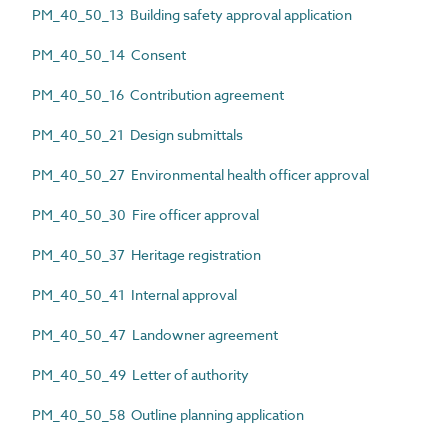
PM_40_50_13 Building safety approval application
PM_40_50_14 Consent
PM_40_50_16 Contribution agreement
PM_40_50_21 Design submittals
PM_40_50_27 Environmental health officer approval
PM_40_50_30 Fire officer approval
PM_40_50_37 Heritage registration
PM_40_50_41 Internal approval
PM_40_50_47 Landowner agreement
PM_40_50_49 Letter of authority
PM_40_50_58 Outline planning application