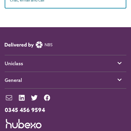
Uniclass
General
0345 456 9594