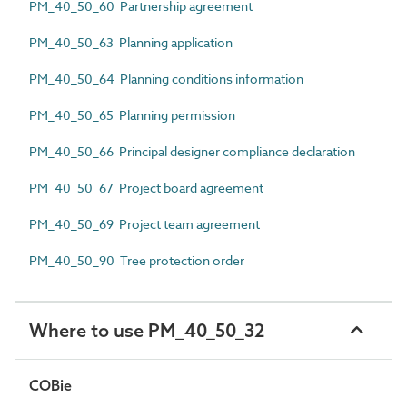
PM_40_50_60 Partnership agreement
PM_40_50_63 Planning application
PM_40_50_64 Planning conditions information
PM_40_50_65 Planning permission
PM_40_50_66 Principal designer compliance declaration
PM_40_50_67 Project board agreement
PM_40_50_69 Project team agreement
PM_40_50_90 Tree protection order
Where to use PM_40_50_32
COBie