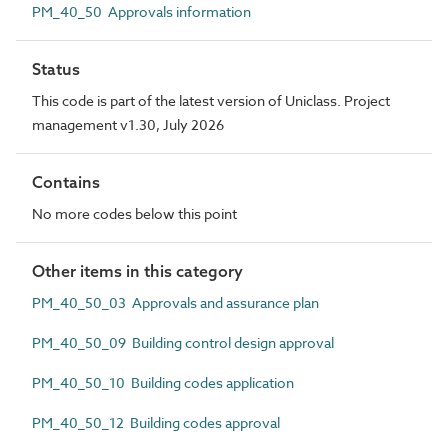
PM_40_50 Approvals information
Status
This code is part of the latest version of Uniclass. Project
management v1.30, July 2026
Contains
No more codes below this point
Other items in this category
PM_40_50_03 Approvals and assurance plan
PM_40_50_09 Building control design approval
PM_40_50_10 Building codes application
PM_40_50_12 Building codes approval