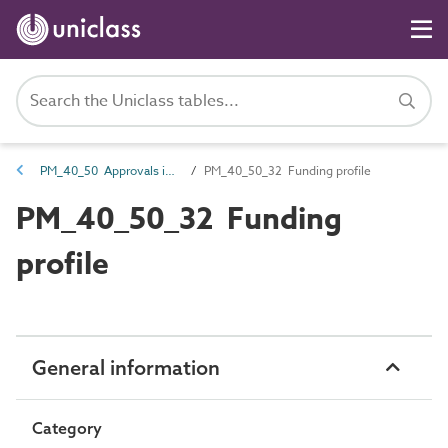
PM_40_50 Approvals information
PM_40_50_32 Funding profile
PM_40_50_32 Funding
profile
General information
Category